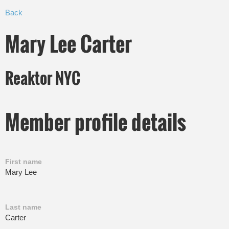
Back
Mary Lee Carter
Reaktor NYC
Member profile details
First name
Mary Lee
Last name
Carter