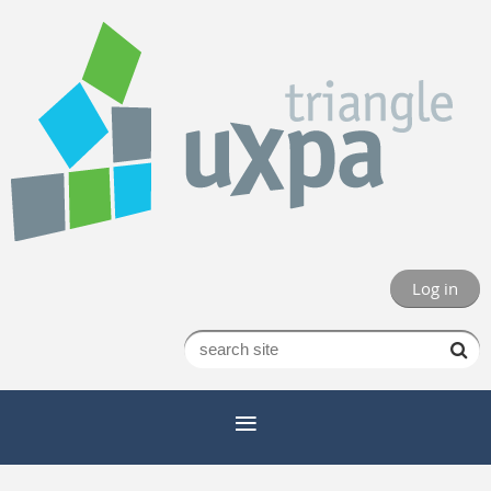
Log in