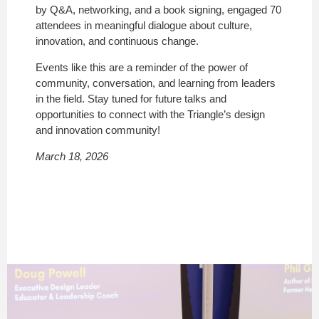
by Q&A, networking, and a book signing, engaged 70
attendees in meaningful dialogue about culture,
innovation, and continuous change.
Events like this are a reminder of the power of
community, conversation, and learning from leaders
in the field. Stay tuned for future talks and
opportunities to connect with the Triangle’s design
and innovation community!
March 18, 2026