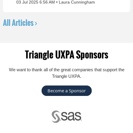
03 Jul 2025 6:56 AM
Laura Cunningham
All Articles ›
Triangle UXPA Sponsors
We want to thank all of the great companies that support the
Triangle UXPA.
Become a Sponsor