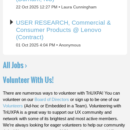
22 Oct 2025 12:27 PM
Laura Cunningham
USER RESEARCH, Commercial &
Consumer Products @ Lenovo
(Contract)
01 Oct 2025 4:04 PM
Anonymous
All Jobs ›
Volunteer With Us!
There are numerous ways to volunteer with TriUXPA! You can
volunteer on our
Board of Directors
or sign up to be one of our
Volunteers
(Ad-hoc or Embedded in a Team). Volunteering with
TriUXPA is a great way to support our UX community and
network with some of its brightest and most active members.
We’re always looking for eager volunteers to help our community