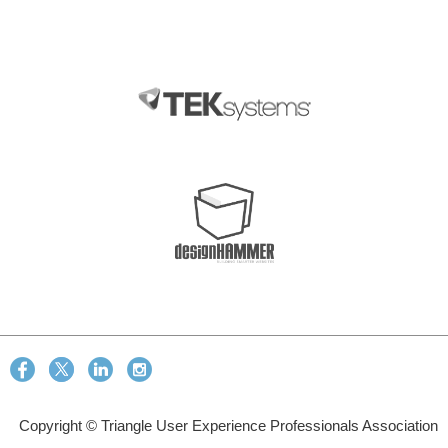
Copyright © Triangle User Experience Professionals Association