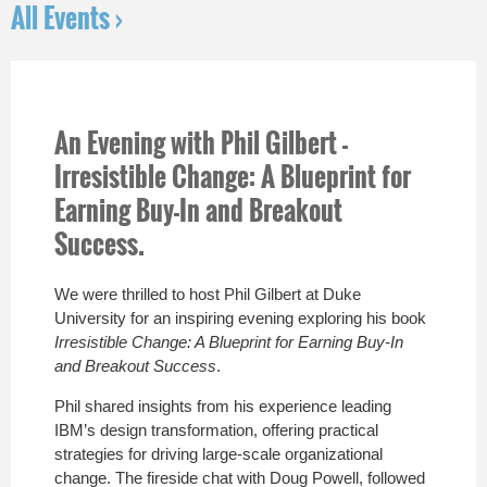
All Events ›
An Evening with Phil Gilbert -
Irresistible Change: A Blueprint for
Earning Buy-In and Breakout
Success.
We were thrilled to host
Phil Gilbert
at
Duke
University
for an inspiring evening exploring his book
Irresistible Change: A Blueprint for Earning Buy-In
and Breakout Success
.
Phil shared insights from his experience leading
IBM’s design transformation, offering practical
strategies for driving large-scale organizational
change. The fireside chat with
Doug Powell
, followed