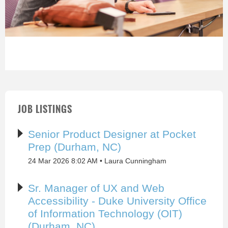
JOB LISTINGS
Senior Product Designer at Pocket
Prep (Durham, NC)
24 Mar 2026 8:02 AM
Laura Cunningham
Sr. Manager of UX and Web
Accessibility - Duke University Office
of Information Technology (OIT)
(Durham, NC)