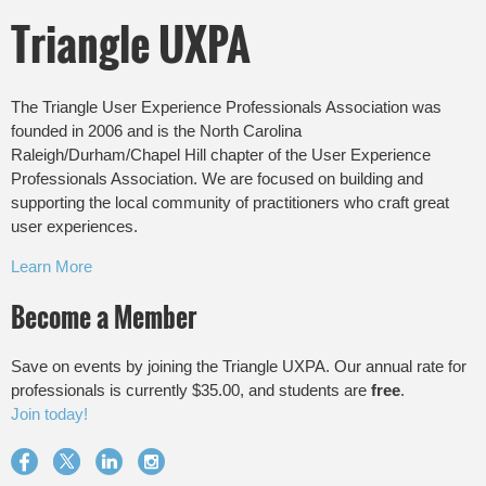
Triangle UXPA
The Triangle User Experience Professionals Association was
founded in 2006 and is the North Carolina
Raleigh/Durham/Chapel Hill chapter of the User Experience
Professionals Association. We are focused on building and
supporting the local community of practitioners who craft great
user experiences.
Learn More
Become a Member
Save on events by joining the Triangle UXPA. Our annual rate for
professionals is currently $35.00, and students are
free
.
Join today!