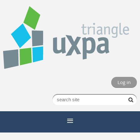
Log in