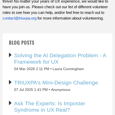
thrive! No matter your years of UX experience, we would like to
have you join us. Please check out our list of different volunteer
roles to see how you can help, and/or feel free to reach out to
contact@triuxpa.org
for more information about volunteering.
BLOG POSTS
Solving the AI Delegation Problem - A
Framework for UX
04 Mar 2026 2:11 PM
Laura Cunningham
TRIUXPA's Mini-Design Challenge
07 Jul 2025 1:41 PM
Anonymous
Ask The Experts: Is Imposter
Syndrome in UX Real?