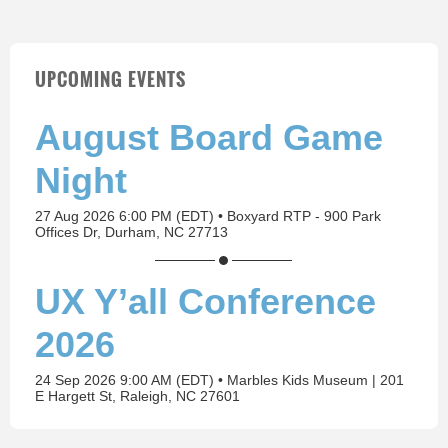
UPCOMING EVENTS
August Board Game
Night
27 Aug 2026 6:00 PM (EDT)
•
Boxyard RTP - 900 Park
Offices Dr, Durham, NC 27713
UX Y’all Conference
2026
24 Sep 2026 9:00 AM (EDT)
•
Marbles Kids Museum | 201
E Hargett St, Raleigh, NC 27601