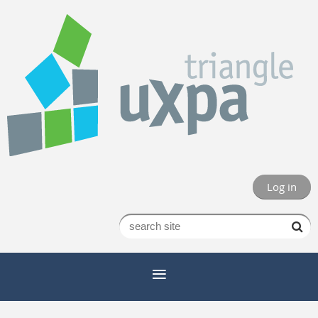
Log in