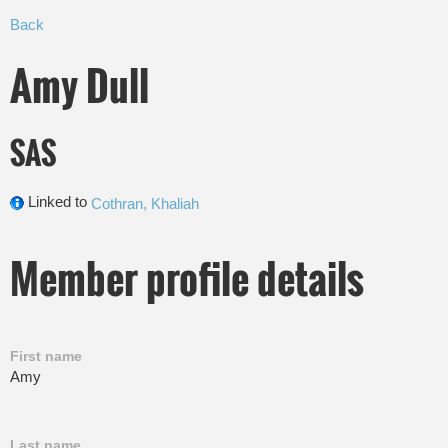
Back
Amy Dull
SAS
Linked to
Cothran, Khaliah
Member profile details
First name
Amy
Last name