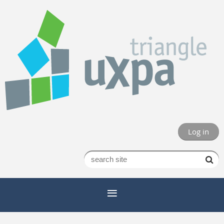
Log in