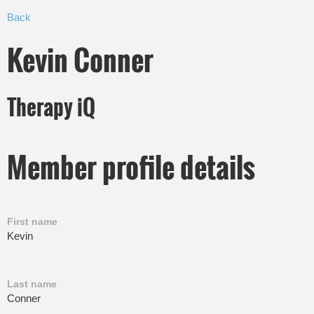
Back
Kevin Conner
Therapy iQ
Member profile details
First name
Kevin
Last name
Conner