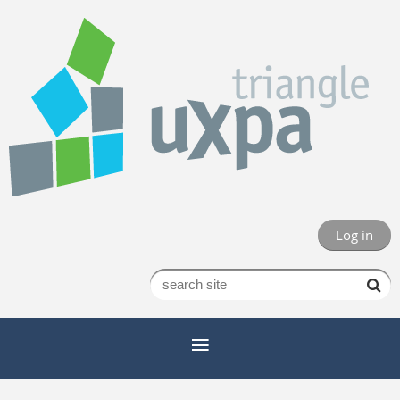
Log in