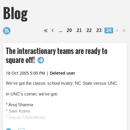
Blog
...
20
21
22
23
24
The interactionary teams are ready to
square off!
18 Oct 2005 5:00 PM
|
Deleted user
We've got the classic school rivalry: NC State versus UNC.
In UNC's corner, we've got:
* Anuj Sharma
* Sam Kome
* Sayan Chakraborty
* Ric Simmons