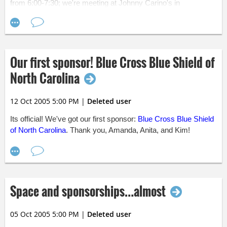
from 6:00-7:30; we're meeting at Johnny Carino's in
"nearly" finished, which means that we're going to have a lot of
SouthPoint.
Get Directions »
announcements come next week. Somebody help us if we
don't get this finalized by then! ;)
Hope to see you at one of these great events!
Our first sponsor! Blue Cross Blue Shield of
North Carolina
12 Oct 2005 5:00 PM
|
Deleted user
Its official! We've got our first sponsor:
Blue Cross Blue Shield
of North Carolina
. Thank you, Amanda, Anita, and Kim!
Space and sponsorships…almost
05 Oct 2005 5:00 PM
|
Deleted user