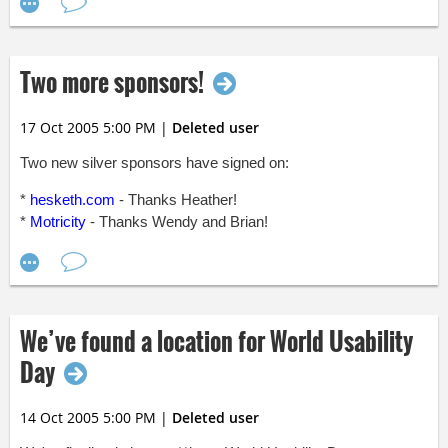
In NC State's corner, we've got:
* David Windell
Two more sponsors!
* Becca Green
* Patrick Nyeste
17 Oct 2005 5:00 PM
|
Deleted user
You'll definitely want to be there to root for your alma mater.
And, if like me you didn't attend either NC State or UNC, you'll
Two new silver sponsors have signed on:
want to be there anyway--it's going to be a great fight!
*
hesketh.com
- Thanks Heather!
*
Motricity
- Thanks Wendy and Brian!
We’ve found a location for World Usability
Day
14 Oct 2005 5:00 PM
|
Deleted user