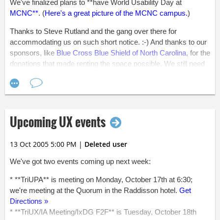
We've finalized plans to **have World Usability Day at
MCNC**
. (
Here's a great picture of the MCNC campus.
)
Thanks to Steve Rutland and the gang over there for
accommodating us on such short notice. :-) And thanks to our
sponsors, like
Blue Cross Blue Shield of North Carolina
, for the
donations that made renting the space possible. We still need
more funds to make this event as successful as possible.
Please forward the
sponsorship levels and benefits
on to your
boss if you think he or she would be willing to donate.
While the agenda has not been finalized (we're so close, now),
Upcoming UX events
we do know that the event will run from 6:00 - 9:00. So, if you
haven't done so already, mark November 3 from 6:00 - 9:00 on
13 Oct 2005 5:00 PM
|
Deleted user
your calendar.
We've got two events coming up next week:
All that said, it feels great to see everyone's hard work paying
off. We've found space, the agenda is nearly finalized, most of
* **TriUPA** is meeting on Monday, October 17th at 6:30;
our panelists have confirmed, the interactionary teams are
we're meeting at the Quorum in the Raddisson hotel.
Get
almost finalized, and the usability ticket is nearly complete.
Directions »
* **TriUX/IA Meeting/IxDG F2F** is Tuesday, October 18th
Okay, okay, we do still have a lot of items "almost" and