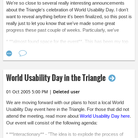
We're so close to several really interesting announcements
about the Triangle's celebration of World Usability Day. I don't
want to reveal anything before it's been finalized, so this post is
really just to let you know that we've made some great
progress these past couple of weeks. Particularly, we've
* **almost found space for the event**. This has been my top
priority over the past couple of weeks, and I'm glad to say that
the search has nearly come to a close. I found a great space
that's centrally located and has plenty of parking. I should have
everything finalized sometime next week.
World Usability Day in the Triangle
* **been working on a list of sponsorship benefits** (thanks,
Kim!) that will help us communicate the value of donating
money to the event. I'll post the benefits here either tomorrow
01 Oct 2005 5:00 PM
|
Deleted user
or sometime next week. If you think your company might be
interested in donating to the event,
please let me know
.
We are moving forward with our plans to host a local World
Usability Day event here in the Triangle. For those that did not
There's still much to do before November 3! We're recruiting
attend the meeting, read more about
World Usability Day here
.
teams for the interactionary, we're recruiting judges and
Our event will consist of the following agenda:
panelists, and we've still got to promote the event. My goal is
to get 150 people to attend! It's a lot of people, I know. With
* **Interactionary** - "The idea is to explode the process of