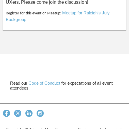
UXers. Please come join the discussion!
Meetup for Raleigh's July
Register for this event on Meetup:
Bookgroup
Read our
Code of Conduct
for expectations of all event
attendees.