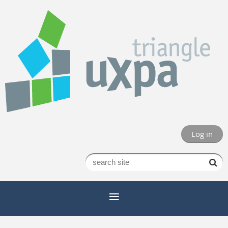
Log in