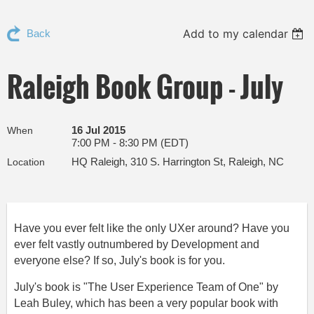
Add to my calendar
Back
Raleigh Book Group - July
16 Jul 2015
When
7:00 PM - 8:30 PM (EDT)
HQ Raleigh, 310 S. Harrington St, Raleigh, NC
Location
Have you ever felt like the only UXer around? Have you
ever felt vastly outnumbered by Development and
everyone else? If so, July's book is for you.
July's book is "The User Experience Team of One" by
Leah Buley, which has been a very popular book with