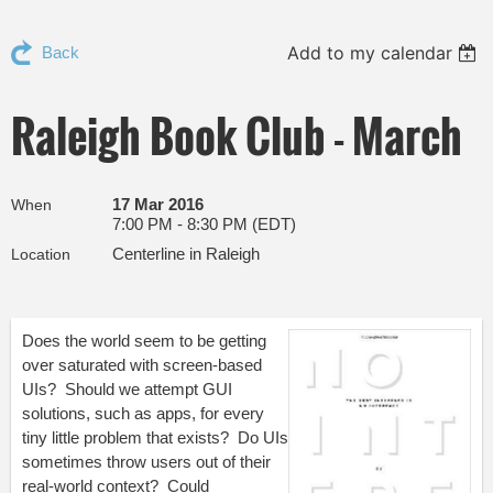
Add to my calendar
Back
Raleigh Book Club - March
17 Mar 2016
When
7:00 PM - 8:30 PM (EDT)
Centerline in Raleigh
Location
Does the world seem to be getting
over saturated with screen-based
UIs? Should we attempt GUI
solutions, such as apps, for every
tiny little problem that exists? Do UIs
sometimes throw users out of their
real-world context? Could