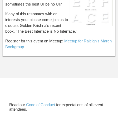
sometimes the best UI be no UI?
If any of this resonates with or
interests you, please come join us to
discuss Golden Krishna's recent
book, "The Best Interface is No Interface."
Register for this event on Meetup:
Meetup for Raleigh's March
Bookgroup
Read our
Code of Conduct
for expectations of all event
attendees.