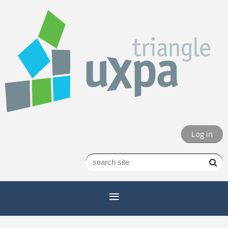
Log in