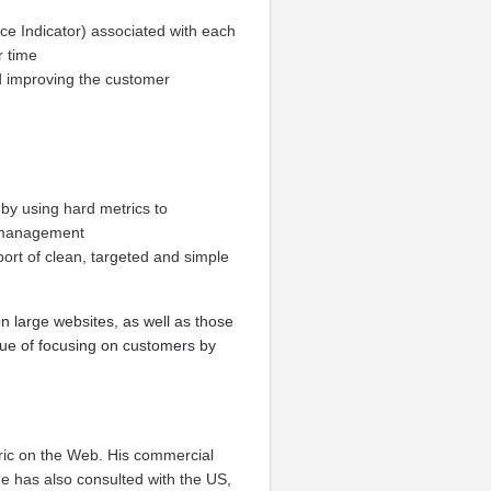
ce Indicator) associated with each
r time
nd improving the customer
by using hard metrics to
o management
ort of clean, targeted and simple
n large websites, as well as those
ue of focusing on customers by
ric on the Web. His commercial
e has also consulted with the US,