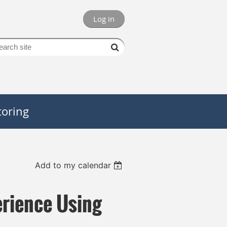
Log in
oring
Add to my calendar
rience Using