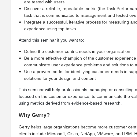
are tested with users
Discover a reliable, repeatable metric (the Task Performan
task that is communicated to management and tested ove
Integrate a successful, iterative process for measuring a
experience using top tasks
Attend this seminar if you want to:
Define the customer-centric needs in your organization
Be a more effective champion of the customer experience 
communicate user experience problems and solutions t
Use a proven model for identifying customer needs in supp
solutions for your design and content
This seminar will help professionals managing or consulting o
focused on the customer experience, to communicate the val
using metrics derived from evidence-based research.
Why Gerry?
Gerry helps large organizations become more customer cent
clients include Microsoft, Cisco, NetApp, VMware, and IBM. H