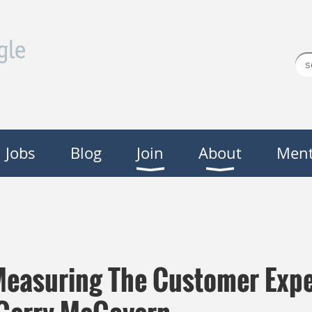
Jobs
Blog
Join
About
Ment
Measuring The Customer Expe