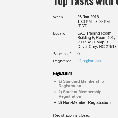
Top Tasks with
28 Jan 2016
When
1:30 PM - 3:00 PM
(EST)
SAS Training Room,
Location
Building F, Room 101,
200 SAS Campus
Drive, Cary, NC 27513
0
Spaces left
41 registrants
Registered
Registration
1) Standard Membership
Registration
2) Student Membership
Registration
3) Non-Member Registration
Registration is closed