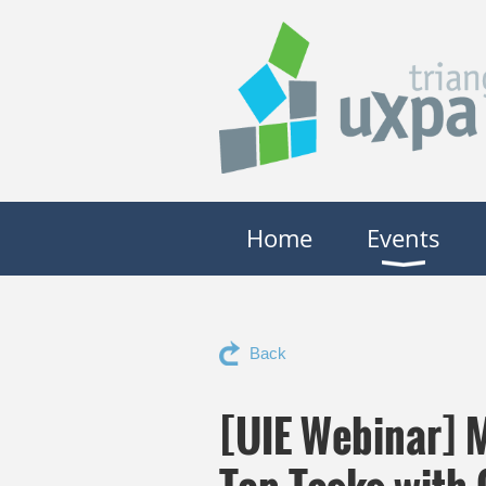
Home
Events
Back
[UIE Webinar] 