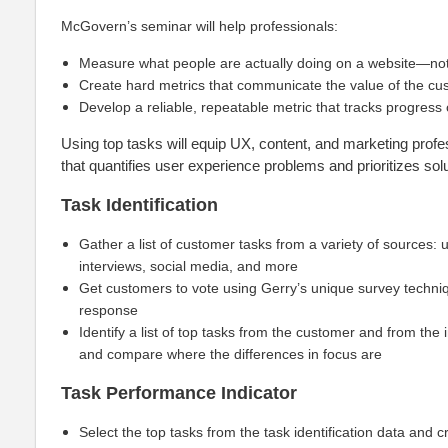
McGovern’s seminar will help professionals:
Measure what people are actually doing on a website—no
Create hard metrics that communicate the value of the c
Develop a reliable, repeatable metric that tracks progress
Using top tasks will equip UX, content, and marketing prof
that quantifies user experience problems and prioritizes solu
Task Identification
Gather a list of customer tasks from a variety of sources: 
interviews, social media, and more
Get customers to vote using Gerry’s unique survey techniqu
response
Identify a list of top tasks from the customer and from the 
and compare where the differences in focus are
Task Performance Indicator
Select the top tasks from the task identification data and c