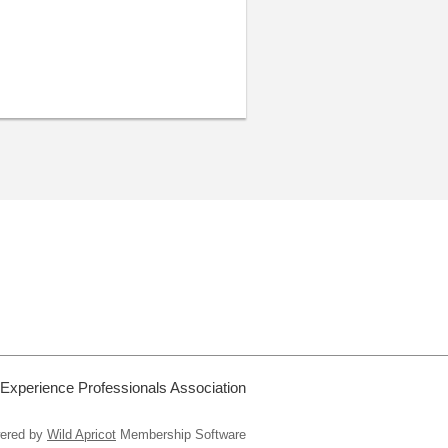
 Experience Professionals Association
ered by
Wild Apricot
Membership Software