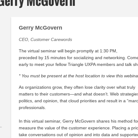
 Gerry McGovern
Gerry McGovern
CEO, Customer Carewords
The virtual seminar will begin promptly at 1:30 PM,
preceded by 15 minutes for socializing and networking. Com
early to meet your fellow Triangle UXPA members and talk sh
* You must be present at the host location to view this webina
As organizations grow, they often lose clarity over what truly
matters to their customers—and what doesn’t. Web strategie
politics, and opinion, that cloud priorities and result in a “mar
professionals.
In this virtual seminar, Gerry McGovern shares his method for 
measure the value of the customer experience. Placing a prior
take conversations out of opinion and into data and supporte