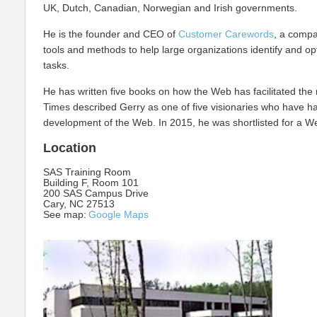
UK, Dutch, Canadian, Norwegian and Irish governments.
He is the founder and CEO of
Customer Carewords
, a compa
tools and methods to help large organizations identify and op
tasks.
He has written five books on how the Web has facilitated the 
Times described Gerry as one of five visionaries who have h
development of the Web. In 2015, he was shortlisted for a Web
Location
SAS Training Room
Building F, Room 101
200 SAS Campus Drive
Cary, NC 27513
See map:
Google Maps