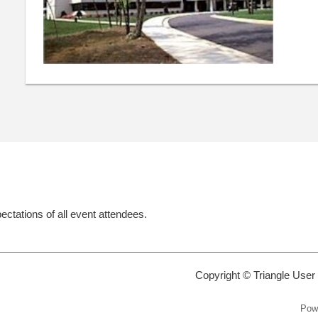
ectations of all event attendees.
Copyright © Triangle User
Pow