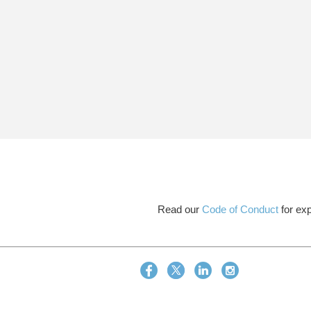
Read our
Code of Conduct
for exp