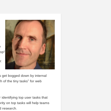
e
op!
r.
s get bogged down by internal
ch of the tiny tasks” for web
identifying top user tasks that
ity on top tasks will help teams
d research.