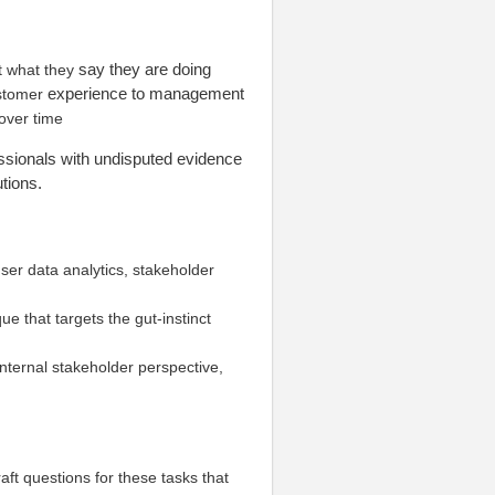
say they are doing
t what they
experience to management
ustomer
 over time
essionals with undisputed evidence
tions.
user data analytics, stakeholder
e that targets the gut-instinct
internal stakeholder perspective,
raft questions for these tasks that