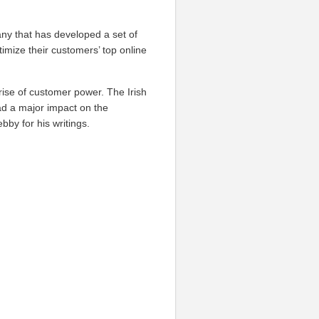
ny that has developed a set of
timize their customers’ top online
rise of customer power. The Irish
ad a major impact on the
by for his writings.