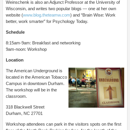
Weinschenk is also an Adjunct Professor at the University of
Wisconsin, and writes two popular blogs — one at her own
website (
www.blog.theteamw.com
) and “Brain Wise: Work
better, work smarter” for Psychology Today.
Schedule
8:15am-9am: Breakfast and networking
9am-noon: Workshop
Location
The American Underground is
located in the American Tobacco
Campus in downtown Durham.
The workshop will be in the
classroom.
318 Blackwell Street
Durham, NC 27701
Workshop attendees can park in the visitors spots on the first