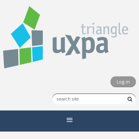
Log in