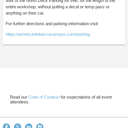
floor of the North Deck Parking for free, for the length of the
entire workshop, without putting a decal or temp pass or
anything on their car.
For further directions and parking information visit:
https://americantobaccocampus.com/parking
Read our
Code of Conduct
for expectations of all event
attendees.