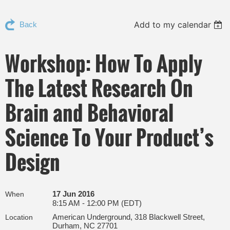
Add to my calendar
Back
Workshop: How To Apply
The Latest Research On
Brain and Behavioral
Science To Your Product’s
Design
17 Jun 2016
When
8:15 AM - 12:00 PM (EDT)
American Underground, 318 Blackwell Street,
Location
Durham, NC 27701