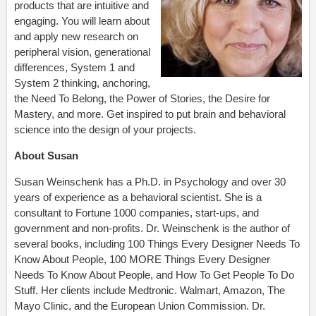
products that are intuitive and
engaging. You will learn about
and apply new research on
peripheral vision, generational
differences, System 1 and
System 2 thinking, anchoring,
the Need To Belong, the Power of Stories, the Desire for
Mastery, and more. Get inspired to put brain and behavioral
science into the design of your projects.
About Susan
Susan Weinschenk has a Ph.D. in Psychology and over 30
years of experience as a behavioral scientist. She is a
consultant to Fortune 1000 companies, start-ups, and
government and non-profits. Dr. Weinschenk is the author of
several books, including 100 Things Every Designer Needs To
Know About People, 100 MORE Things Every Designer
Needs To Know About People, and How To Get People To Do
Stuff. Her clients include Medtronic. Walmart, Amazon, The
Mayo Clinic, and the European Union Commission. Dr.