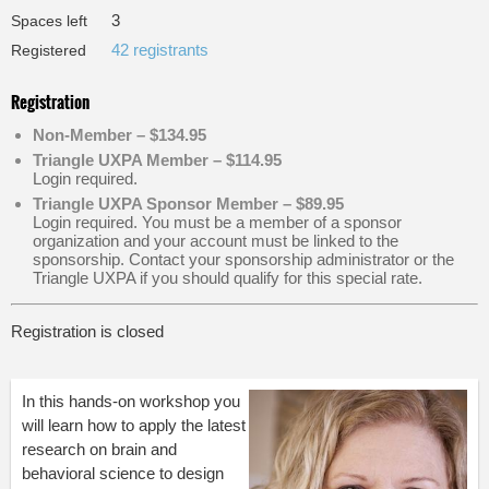
3
Spaces left
42 registrants
Registered
Registration
Non-Member – $134.95
Triangle UXPA Member – $114.95
Login required.
Triangle UXPA Sponsor Member – $89.95
Login required. You must be a member of a sponsor
organization and your account must be linked to the
sponsorship. Contact your sponsorship administrator or the
Triangle UXPA if you should qualify for this special rate.
Registration is closed
In this hands-on workshop you
will learn how to apply the latest
research on brain and
behavioral science to design