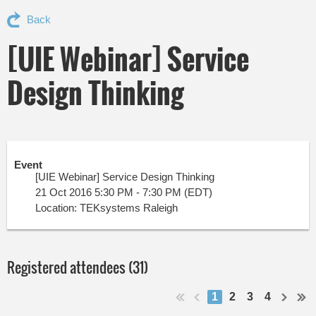
Back
[UIE Webinar] Service
Design Thinking
Event
[UIE Webinar] Service Design Thinking
21 Oct 2016 5:30 PM - 7:30 PM (EDT)
Location: TEKsystems Raleigh
Registered attendees (31)
1
2
3
4