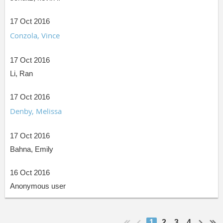
17 Oct 2016
Conzola, Vince
17 Oct 2016
Li, Ran
17 Oct 2016
Denby, Melissa
17 Oct 2016
Bahna, Emily
16 Oct 2016
Anonymous user
1
2
3
4