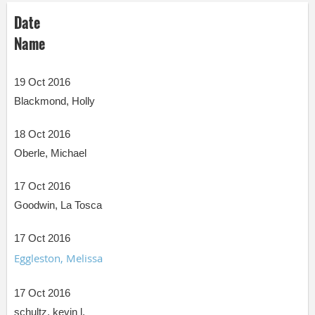
Date
Name
19 Oct 2016
Blackmond, Holly
18 Oct 2016
Oberle, Michael
17 Oct 2016
Goodwin, La Tosca
17 Oct 2016
Eggleston, Melissa
17 Oct 2016
schultz, kevin l.