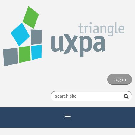
Log in