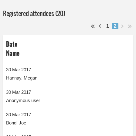
Registered attendees (20)
1
2
Date
Name
30 Mar 2017
Hannay, Megan
30 Mar 2017
Anonymous user
30 Mar 2017
Bond, Joe