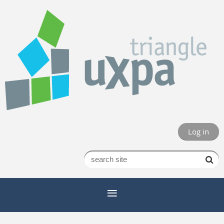
Log in