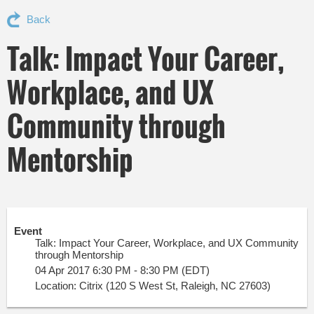
Back
Talk: Impact Your Career,
Workplace, and UX
Community through
Mentorship
Event
Talk: Impact Your Career, Workplace, and UX Community
through Mentorship
04 Apr 2017 6:30 PM - 8:30 PM (EDT)
Location: Citrix (120 S West St, Raleigh, NC 27603)