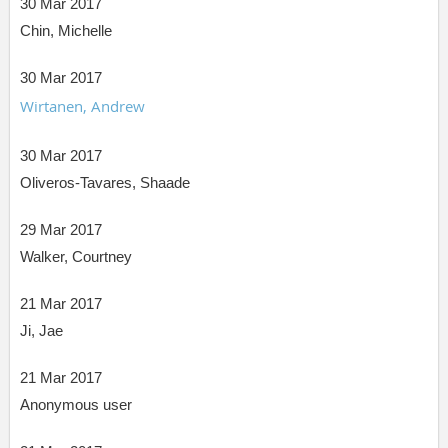
30 Mar 2017
Chin, Michelle
30 Mar 2017
Wirtanen, Andrew
30 Mar 2017
Oliveros-Tavares, Shaade
29 Mar 2017
Walker, Courtney
21 Mar 2017
Ji, Jae
21 Mar 2017
Anonymous user