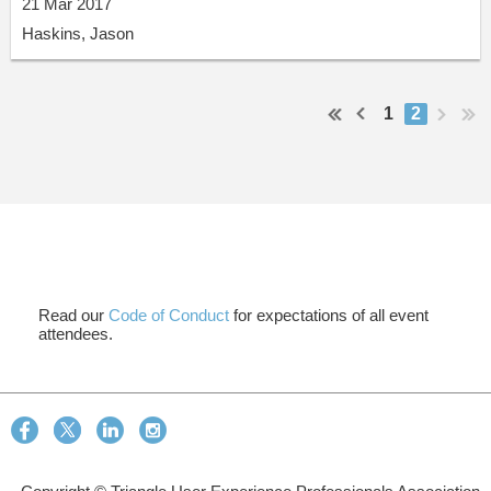
21 Mar 2017
Haskins, Jason
1
2
Read our
Code of Conduct
for expectations of all event
attendees.