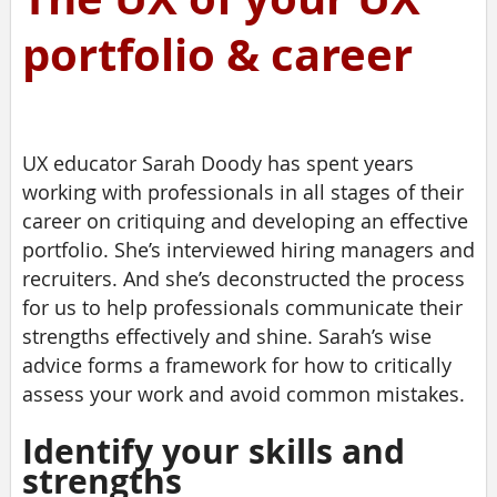
portfolio & career
UX educator Sarah Doody has spent years
working with professionals in all stages of their
career on critiquing and developing an effective
portfolio. She’s interviewed hiring managers and
recruiters. And she’s deconstructed the process
for us to help professionals communicate their
strengths effectively and shine. Sarah’s wise
advice forms a framework for how to critically
assess your work and avoid common mistakes.
Identify your skills and
strengths