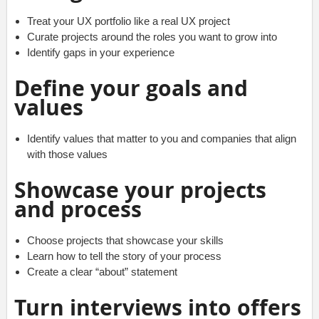
Treat your UX portfolio like a real UX project
Curate projects around the roles you want to grow into
Identify gaps in your experience
Define your goals and
values
Identify values that matter to you and companies that align
with those values
Showcase your projects
and process
Choose projects that showcase your skills
Learn how to tell the story of your process
Create a clear “about” statement
Turn interviews into offers