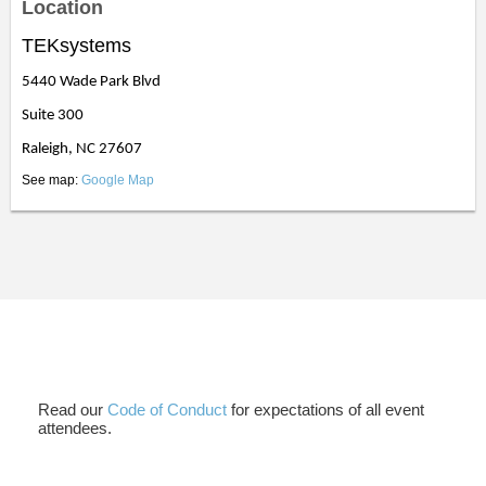
Location
TEKsystems
5440 Wade Park Blvd
Suite 300
Raleigh, NC 27607
See map:
Google Map
Read our
Code of Conduct
for expectations of all event
attendees.