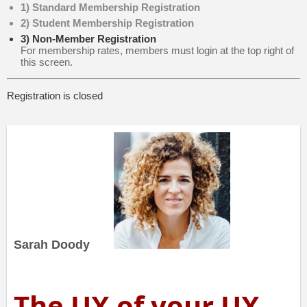
1) Standard Membership Registration
2) Student Membership Registration
3) Non-Member Registration
For membership rates, members must login at the top right of
this screen.
Registration is closed
Sarah Doody
The UX of your UX