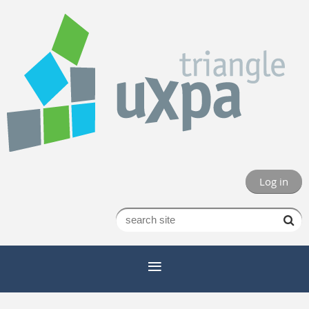
Log in