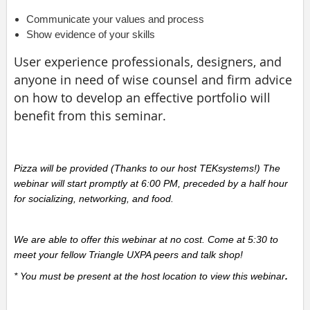
Communicate your values and process
Show evidence of your skills
User experience professionals, designers, and
anyone in need of wise counsel and firm advice
on how to develop an effective portfolio will
benefit from this seminar.
Pizza will be provided (Thanks to our host TEKsystems!) The
webinar will start promptly at 6:00 PM, preceded by a half hour
for socializing, networking, and food.
We are able to offer this webinar at no cost. Come at 5:30 to
meet your fellow Triangle UXPA peers and talk shop!
* You must be present at the host location to view this webinar
.