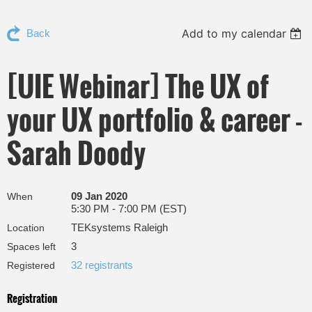
Add to my calendar
Back
[UIE Webinar] The UX of
your UX portfolio & career -
Sarah Doody
09 Jan 2020
When
5:30 PM - 7:00 PM (EST)
TEKsystems Raleigh
Location
3
Spaces left
32 registrants
Registered
Registration