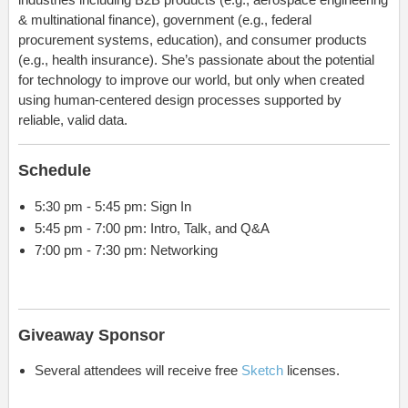
& multinational finance), government (e.g., federal
procurement systems, education), and consumer products
(e.g., health insurance). She’s passionate about the potential
for technology to improve our world, but only when created
using human-centered design processes supported by
reliable, valid data.
Schedule
5:30 pm - 5:45 pm: Sign In
5:45 pm - 7:00 pm: Intro, Talk, and Q&A
7:00 pm - 7:30 pm: Networking
Giveaway Sponsor
Several attendees will receive free
Sketch
licenses.