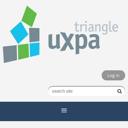
Log in