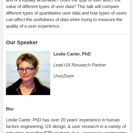
value of different types of user data? This talk will compare
different types of quantitative user data and how types of users
can affect the usefulness of data when trying to measure the
quality of a user experience.
Our Speaker
Leslie Carter, PhD
Lead UX Research Partner
UserZoom
Bio:
Leslie Carter, PhD has over 20 years’ experience in human
factors engineering, UX design, & user research in a variety of
industries including B2B products (e.g., aerospace engineering