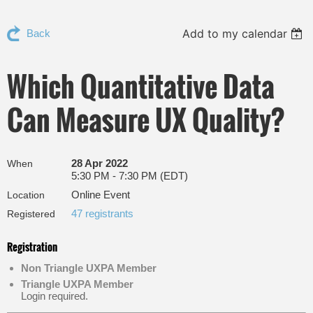
Add to my calendar
Back
Which Quantitative Data
Can Measure UX Quality?
28 Apr 2022
When
5:30 PM - 7:30 PM (EDT)
Online Event
Location
47 registrants
Registered
Registration
Non Triangle UXPA Member
Triangle UXPA Member
Login required.