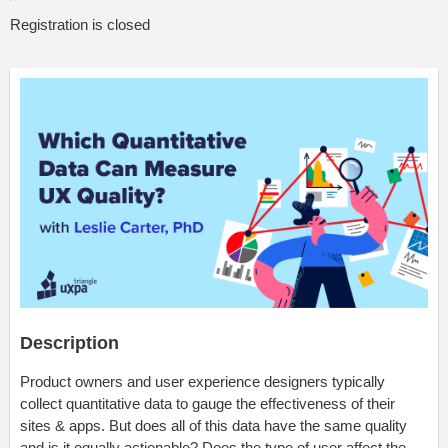
Registration is closed
Description
Product owners and user experience designers typically
collect quantitative data to gauge the effectiveness of their
sites & apps. But does all of this data have the same quality
and is it equally actionable? Does the type of user affect the