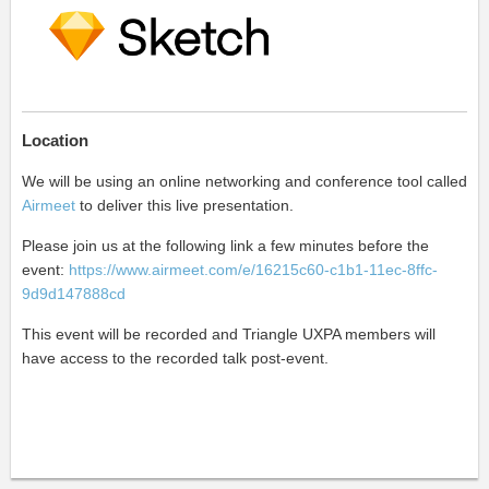
Location
We will be using an online networking and conference tool called
Airmeet
to deliver this live presentation.
Please join us at the following link a few minutes before the
event:
https://www.airmeet.com/e/16215c60-c1b1-11ec-8ffc-
9d9d147888cd
This event will be recorded and Triangle UXPA members
will
have access to the recorded talk
post-event.