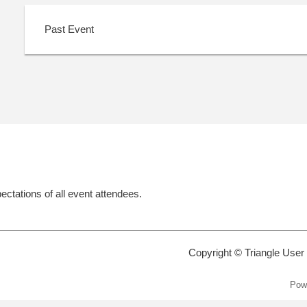
Past Event
ectations of all event attendees.
Copyright © Triangle User
Pow