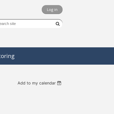
Log in
oring
Add to my calendar