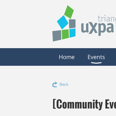
Home
Events
Back
[Community Eve