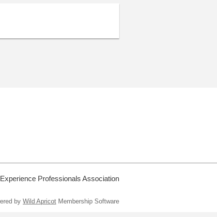
 Experience Professionals Association
ered by
Wild Apricot
Membership Software