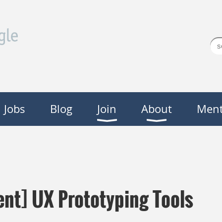
Jobs
Blog
Join
About
Ment
nt] UX Prototyping Tools