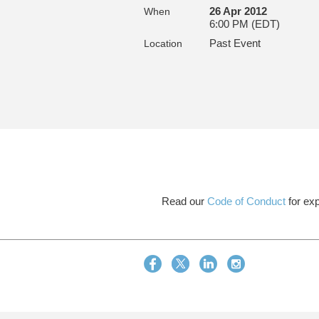
26 Apr 2012
When
6:00 PM (EDT)
Past Event
Location
Read our
Code of Conduct
for exp