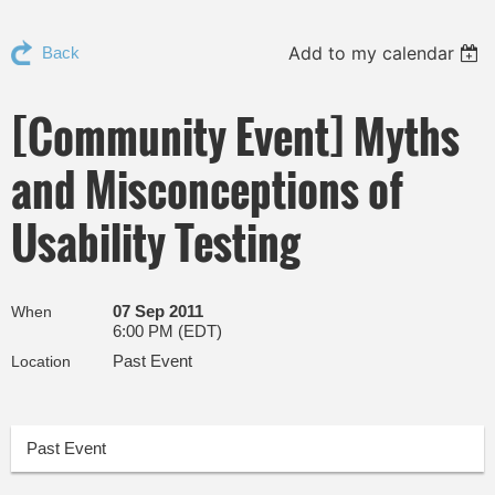
Add to my calendar
Back
[Community Event] Myths
and Misconceptions of
Usability Testing
07 Sep 2011
When
6:00 PM (EDT)
Past Event
Location
Past Event