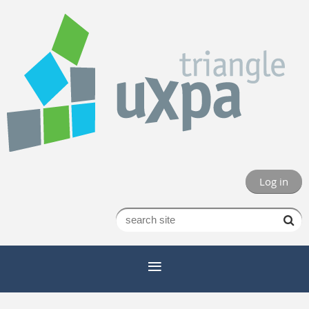
Log in