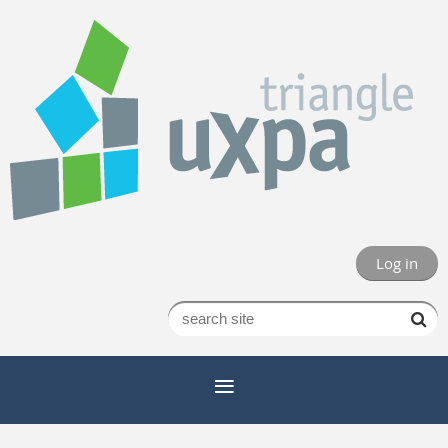
Log in