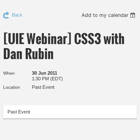
Add to my calendar
Back
[UIE Webinar] CSS3 with
Dan Rubin
30 Jun 2011
When
1:30 PM (EDT)
Past Event
Location
Past Event