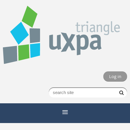
Log in