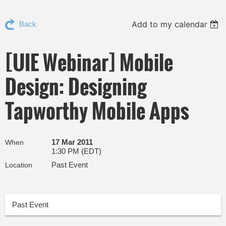
Add to my calendar
Back
[UIE Webinar] Mobile
Design: Designing
Tapworthy Mobile Apps
17 Mar 2011
When
1:30 PM (EDT)
Past Event
Location
Past Event