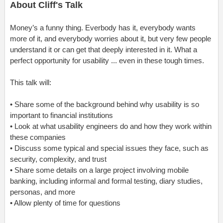
About Cliff's Talk
Money’s a funny thing. Everbody has it, everybody wants
more of it, and everybody worries about it, but very few people
understand it or can get that deeply interested in it. What a
perfect opportunity for usability ... even in these tough times.
This talk will:
• Share some of the background behind why usability is so
important to financial institutions
• Look at what usability engineers do and how they work within
these companies
• Discuss some typical and special issues they face, such as
security, complexity, and trust
• Share some details on a large project involving mobile
banking, including informal and formal testing, diary studies,
personas, and more
• Allow plenty of time for questions