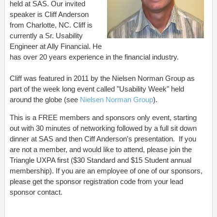
held at SAS. Our invited
speaker is Cliff Anderson
from Charlotte, NC. Cliff is
currently a Sr. Usability
Engineer at Ally Financial. He
has over 20 years experience in the financial industry.
Cliff was featured in 2011 by the Nielsen Norman Group as
part of the week long event called "Usability Week" held
around the globe (see
Nielsen Norman Group
).
This is a FREE members and sponsors only event, starting
out with 30 minutes of networking followed by a full sit down
dinner at SAS and then Ciff Anderson's presentation. If you
are not a member, and would like to attend, please join the
Triangle UXPA first ($30 Standard and $15 Student annual
membership). If you are an employee of one of our sponsors,
please get the sponsor registration code from your lead
sponsor contact.