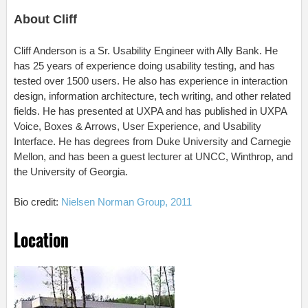
About Cliff
Cliff Anderson is a Sr. Usability Engineer with Ally Bank. He
has 25 years of experience doing usability testing, and has
tested over 1500 users. He also has experience in interaction
design, information architecture, tech writing, and other related
fields. He has presented at UXPA and has published in UXPA
Voice, Boxes & Arrows, User Experience, and Usability
Interface. He has degrees from Duke University and Carnegie
Mellon, and has been a guest lecturer at UNCC, Winthrop, and
the University of Georgia.
Bio credit:
Nielsen Norman Group, 2011
Location