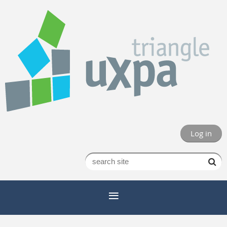
Log in