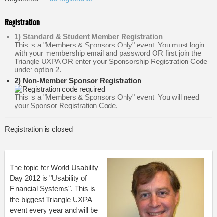
Registration
1) Standard & Student Member Registration
This is a "Members & Sponsors Only" event. You must login
with your membership email and password OR first join the
Triangle UXPA OR enter your Sponsorship Registration Code
under option 2.
2) Non-Member Sponsor Registration
This is a "Members & Sponsors Only" event. You will need
your Sponsor Registration Code.
Registration is closed
The topic for World Usability
Day 2012 is "Usability of
Financial Systems". This is
the biggest Triangle UXPA
event every year and will be