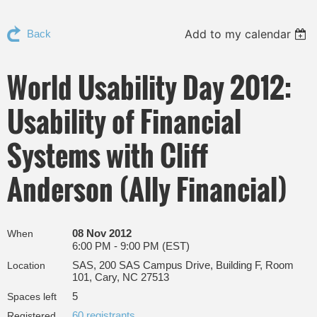
Add to my calendar
Back
World Usability Day 2012:
Usability of Financial
Systems with Cliff
Anderson (Ally Financial)
08 Nov 2012
When
6:00 PM - 9:00 PM (EST)
SAS, 200 SAS Campus Drive, Building F, Room
Location
101, Cary, NC 27513
5
Spaces left
60 registrants
Registered