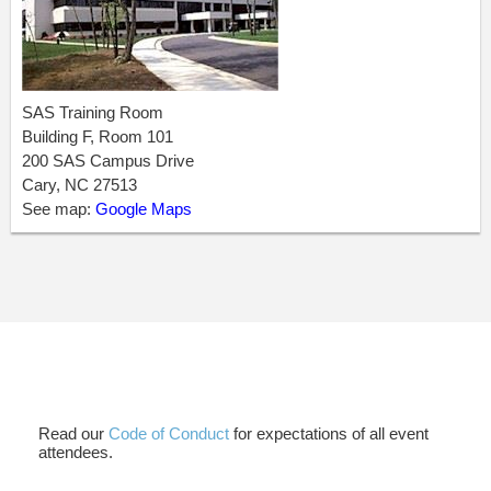
SAS Training Room
Building F, Room 101
200 SAS Campus Drive
Cary, NC 27513
See map:
Google Maps
Read our
Code of Conduct
for expectations of all event
attendees.