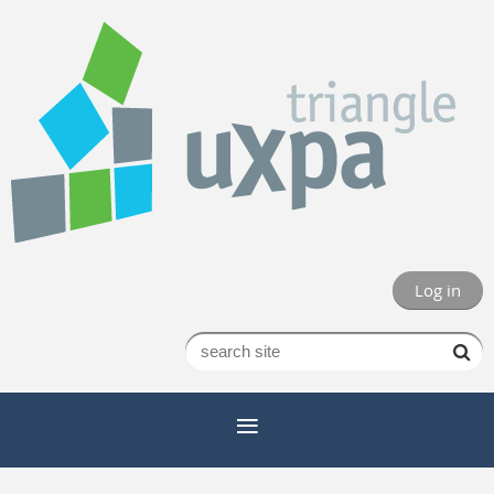
Log in