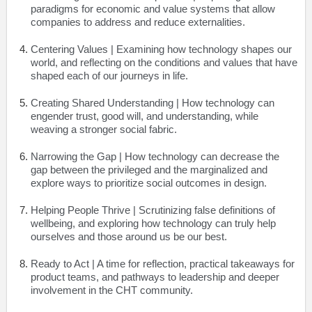
paradigms for economic and value systems that allow
companies to address and reduce externalities.
Centering Values
| Examining how technology shapes our
world, and reflecting on the conditions and values that have
shaped each of our journeys in life.
Creating Shared Understanding
| How technology can
engender trust, good will, and understanding, while
weaving a stronger social fabric.
Narrowing the Gap
| How technology can decrease the
gap between the privileged and the marginalized and
explore ways to prioritize social outcomes in design.
Helping People Thrive
| Scrutinizing false definitions of
wellbeing, and exploring how technology can truly help
ourselves and those around us be our best.
Ready to Act
| A time for reflection, practical takeaways for
product teams, and pathways to leadership and deeper
involvement in the CHT community.