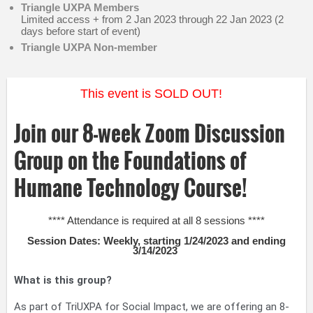
Triangle UXPA Members
Limited access + from 2 Jan 2023 through 22 Jan 2023 (2
days before start of event)
Triangle UXPA Non-member
This event is SOLD OUT!
Join our 8-week Zoom Discussion
Group on the Foundations of
Humane Technology Course!
**** Attendance is required at all 8 sessions ****
Session Dates: Weekly, starting 1/24/2023 and ending
3/14/2023
What is this group?
As part of TriUXPA for Social Impact, we are offering an 8-