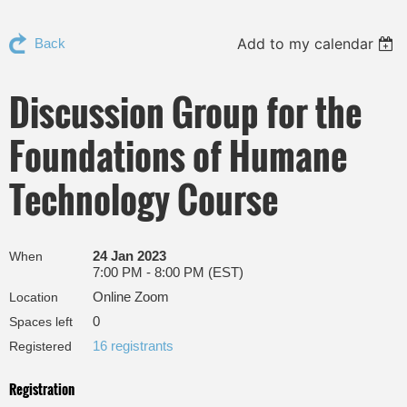
Add to my calendar
Back
Discussion Group for the
Foundations of Humane
Technology Course
24 Jan 2023
When
7:00 PM - 8:00 PM (EST)
Online Zoom
Location
0
Spaces left
16 registrants
Registered
Registration