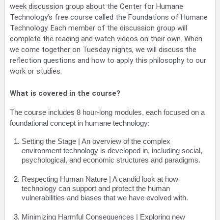
week discussion group about the Center for Humane
Technology’s free course called the Foundations of Humane
Technology. Each member of the discussion group will
complete the reading and watch videos on their own. When
we come together on Tuesday nights, we will discuss the
reflection questions and how to apply this philosophy to our
work or studies.
What is covered in the course?
The course includes 8 hour-long modules, each focused on a
foundational concept in humane technology:
Setting the Stage
| An overview of the complex
environment technology is developed in, including social,
psychological, and economic structures and paradigms.
Respecting Human Nature
| A candid look at how
technology can support and protect the human
vulnerabilities and biases that we have evolved with.
Minimizing Harmful Consequences
| Exploring new