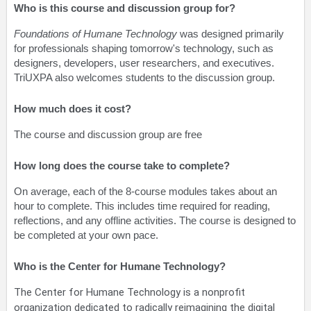
Who is this course and discussion group for?
Foundations of Humane Technology
was designed primarily
for professionals shaping tomorrow's technology, such as
designers, developers, user researchers, and executives.
TriUXPA also welcomes students to the discussion group.
How much does it cost?
The course and discussion group are free
How long does the course take to complete?
On average, each of the 8-course modules takes about an
hour to complete. This includes time required for reading,
reflections, and any offline activities. The course is designed to
be completed at your own pace.
Who is the Center for Humane Technology?
The Center for Humane Technology is a nonprofit
organization dedicated to radically reimagining the digital