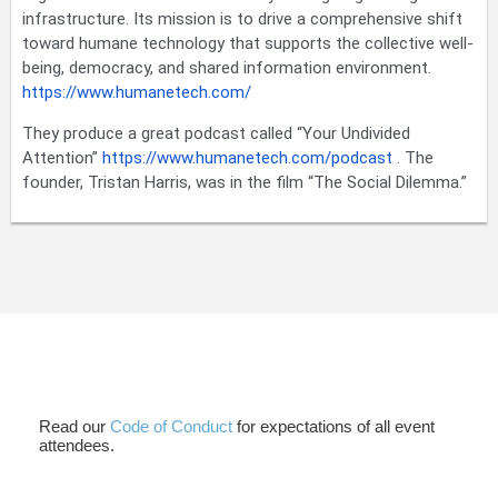
infrastructure. Its mission is to drive a comprehensive shift
toward humane technology that supports the collective well-
being, democracy, and shared information environment.
https://www.humanetech.com/
They produce a great podcast called “Your Undivided
Attention”
https://www.humanetech.com/podcast
. The
founder, Tristan Harris, was in the film “The Social Dilemma.”
Read our
Code of Conduct
for expectations of all event
attendees.