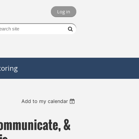
Log in
oring
Add to my calendar
 Communicate, &