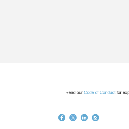
Read our
Code of Conduct
for exp