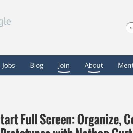
Jobs
Blog
Join
About
Ment
tart Full Screen: Organize,