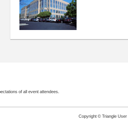
ectations of all event attendees.
Copyright © Triangle User