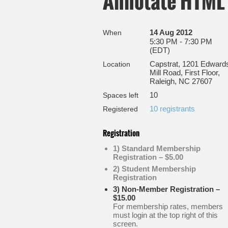
Annotate HTML 
14 Aug 2012
When
5:30 PM - 7:30 PM
(EDT)
Capstrat, 1201 Edward
Location
Mill Road, First Floor,
Raleigh, NC 27607
10
Spaces left
10 registrants
Registered
Registration
1) Standard Membership
Registration – $5.00
2) Student Membership
Registration
3) Non-Member Registration –
$15.00
For membership rates, members
must login at the top right of this
screen.