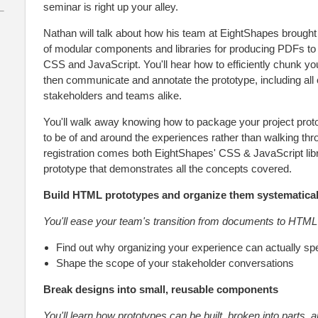
seminar is right up your alley.
Nathan will talk about how his team at EightShapes brought
of modular components and libraries for producing PDFs to
CSS and JavaScript. You'll hear how to efficiently chunk yo
then communicate and annotate the prototype, including all of
stakeholders and teams alike.
You'll walk away knowing how to package your project proto
to be of and around the experiences rather than walking th
registration comes both EightShapes' CSS & JavaScript l
prototype that demonstrates all the concepts covered.
Build HTML prototypes and organize them systematical
You'll ease your team's transition from documents to HTML
Find out why organizing your experience can actually sp
Shape the scope of your stakeholder conversations
Break designs into small, reusable components
You'll learn how prototypes can be built, broken into parts, 