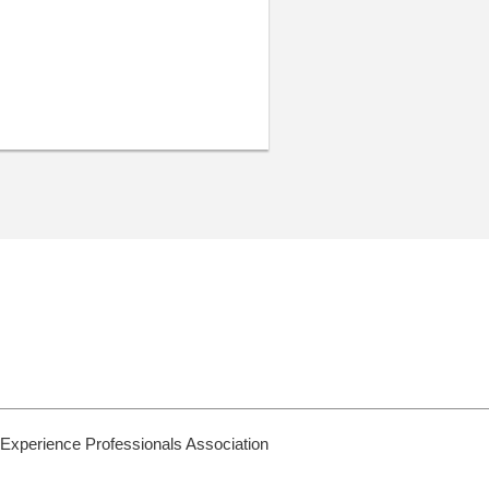
 Experience Professionals Association