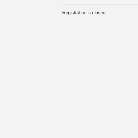
Registration is closed