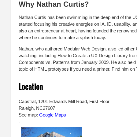
Why Nathan Curtis?
Nathan Curtis has been swimming in the deep end of the U
started focusing his creative energies on IA, ID, usability,
also an entrepreneur at heart, having founded the renowne
where he continues to make a splash today.
Nathan, who authored Modular Web Design, also led other
watching, including How to Create a UX Design Library fr
Components vs. Patterns from January 2009. He also held a 
topic of HTML prototypes if you need a primer. Find him on
Location
Capstrat, 1201 Edwards Mill Road, First Floor
Raleigh
,
NC
27607
See map:
Google Maps
.