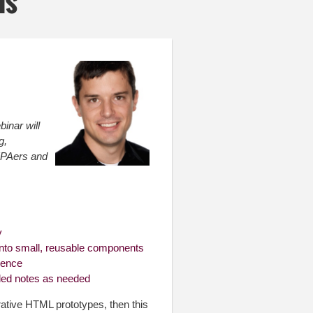
is
binar will
g,
UXPAers and
y
into small, reusable components
ience
led notes as needed
erative HTML prototypes, then this