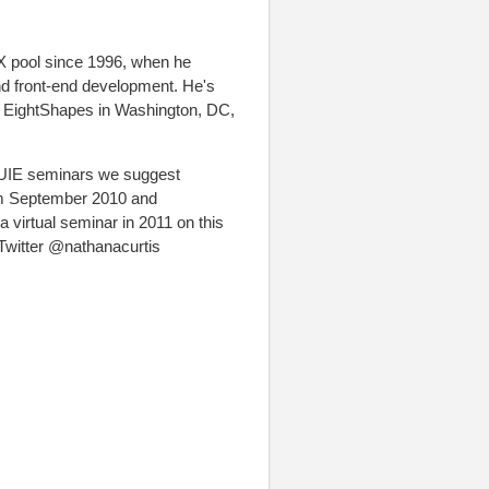
X pool since 1996, when he
 and front-end development. He's
d EightShapes in Washington, DC,
 UIE seminars we suggest
om September 2010 and
virtual seminar in 2011 on this
 Twitter @nathanacurtis