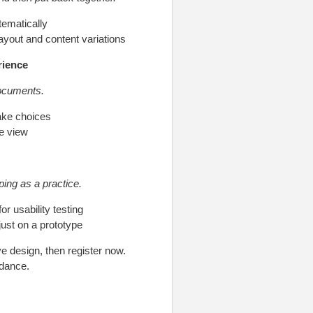
ematically
layout and content variations
rience
documents.
ake choices
e view
ping as a practice.
r usability testing
ust on a prototype
ve design, then register now.
idance.