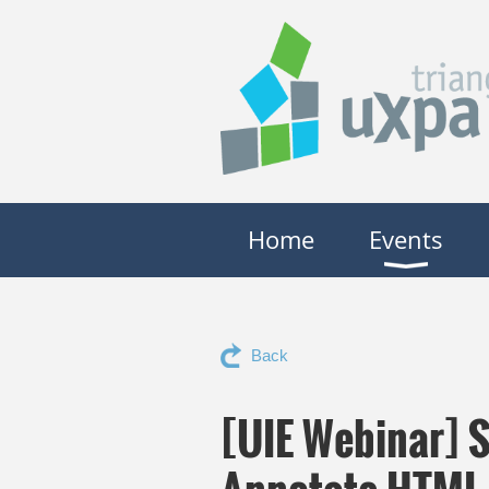
Home
Events
Back
[UIE Webinar] S