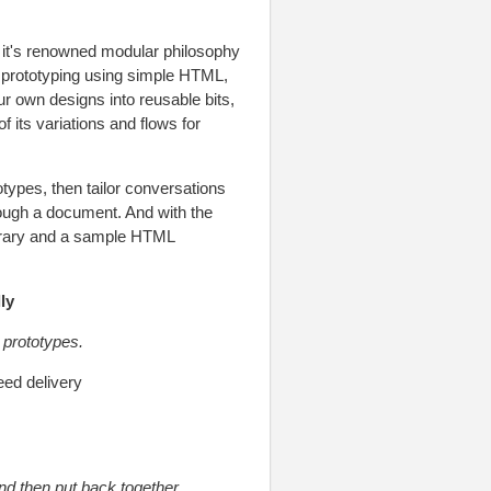
 it's renowned modular philosophy
 prototyping using simple HTML,
ur own designs into reusable bits,
 its variations and flows for
types, then tailor conversations
rough a document. And with the
ibrary and a sample HTML
ly
 prototypes.
eed delivery
and then put back together.