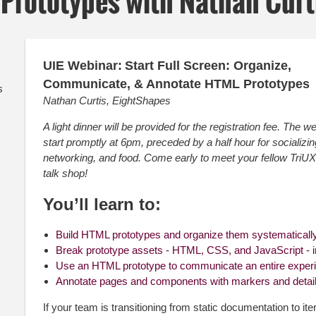
Prototypes with Nathan Curt
UIE Webinar:
Start Full Screen: Organize,
Communicate, & Annotate HTML Prototypes
s
Nathan Curtis, EightShapes
A light dinner will be provided for the registration fee. The we
start promptly at 6pm, preceded by a half hour for socializin
networking, and food. Come early to meet your fellow Tri
talk shop!
You’ll learn to:
Build HTML prototypes and organize them systematicall
Break prototype assets - HTML, CSS, and JavaScript - 
Use an HTML prototype to communicate an entire exper
Annotate pages and components with markers and detai
If your team is transitioning from static documentation to it