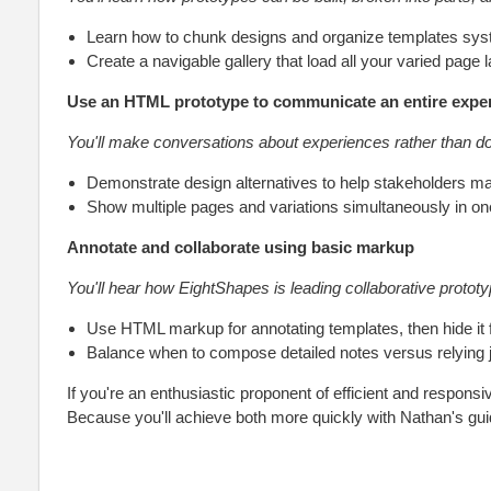
Learn how to chunk designs and organize templates syst
Create a navigable gallery that load all your varied page 
Use an HTML prototype to communicate an entire expe
You'll make conversations about experiences rather than 
Demonstrate design alternatives to help stakeholders m
Show multiple pages and variations simultaneously in on
Annotate and collaborate using basic markup
You'll hear how EightShapes is leading collaborative prototy
Use HTML markup for annotating templates, then hide it fo
Balance when to compose detailed notes versus relying j
If you're an enthusiastic proponent of efficient and responsi
Because you'll achieve both more quickly with Nathan's gu