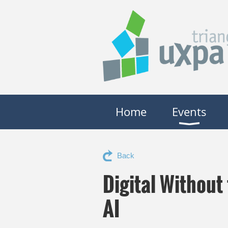
Home
Events
Back
Digital Without
AI