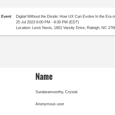
Event
Digital Without the Divide: How UX Can Evolve In the Era of
25 Jul 2023 6:00 PM - 8:30 PM (EDT)
Location: Lexis Nexis, 1801 Varsity Drive, Raleigh, NC 276
Name
Sundaramoorthy, Crystal
Anonymous user