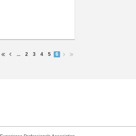
...
2
3
4
5
6