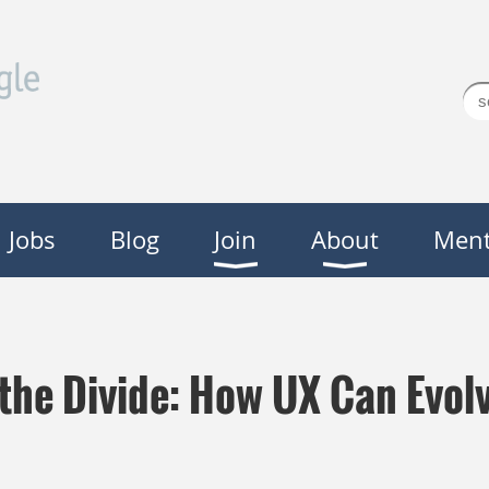
Jobs
Blog
Join
About
Ment
 the Divide: How UX Can Evolv