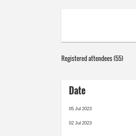
Registered attendees (55)
Next >
Last >>
Date
05 Jul 2023
02 Jul 2023