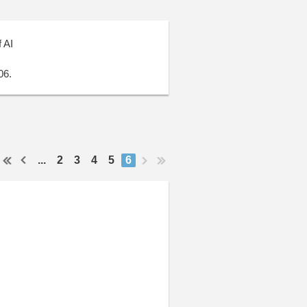
 AI
06.
...
2
3
4
5
6