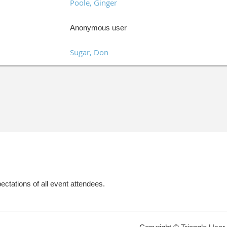
Poole, Ginger
Anonymous user
Sugar, Don
ectations of all event attendees.