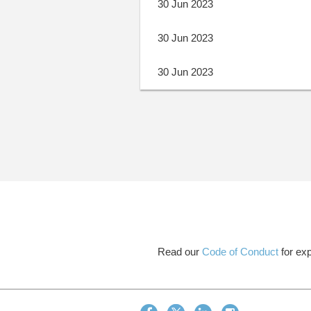
30 Jun 2023
30 Jun 2023
30 Jun 2023
Next >
Last >>
Read our
Code of Conduct
for exp