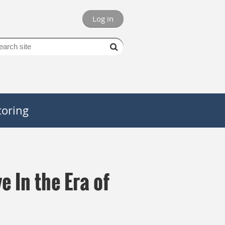
Log in
oring
e In the Era of