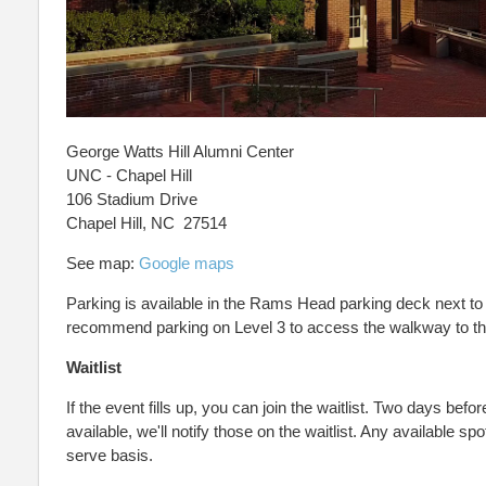
George Watts Hill Alumni Center
UNC - Chapel Hill
106 Stadium Drive
Chapel Hill, NC 27514
See map:
Google maps
Parking is available in the Rams Head parking deck next to 
recommend parking on Level 3 to access the walkway to th
Waitlist
If the event fills up, you can join the waitlist. Two days befor
available, we'll notify those on the waitlist. Any available spot
serve basis.