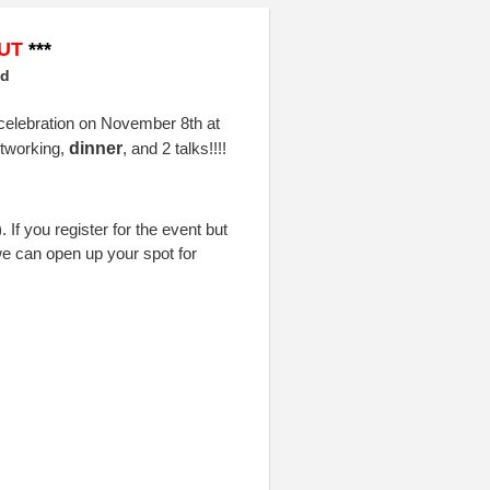
UT
***
ed
 celebration on November 8th at
etworking,
dinner
,
and 2 talks!!
!!
If you register for the event but
e can open up your spot for