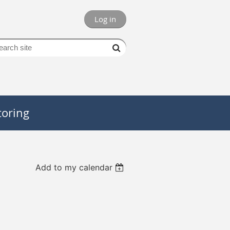
Log in
oring
Add to my calendar