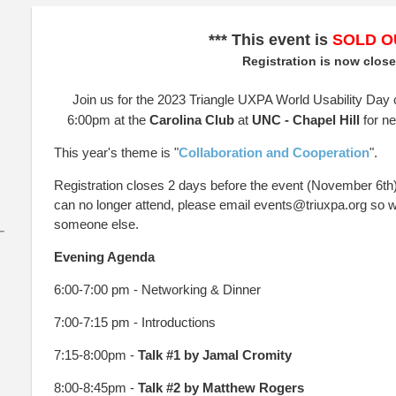
*** This event is
SOLD O
Registration is now clos
Join us for the 2023 Triangle UXPA World Usability Day
6:00pm at the
Carolina Club
at
UNC - Chapel Hill
for n
This year's theme is "
Collaboration and Cooperation
".
Registration closes 2 days before the event (November 6th). 
can no longer attend, please email events@triuxpa.org so w
someone else.
–
Evening Agenda
6:00-7:00 pm - Networking & Dinner
7:00-7:15 pm - Introductions
7:15-8:00pm -
Talk #1 by
Jamal Cromity
8:00-8:45pm -
Talk #2 by Matthew Rogers