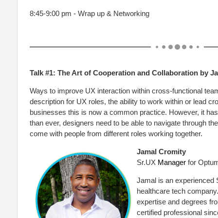
8:45-9:00 pm - Wrap up & Networking
Talk #1: The Art of Cooperation and Collaboration by 
Ways to improve UX interaction within cross-functional teams
description for UX roles, the ability to work within or lead 
businesses this is now a common practice. However, it has
than ever, designers need to be able to navigate through the
come with people from different roles working together.
Jamal Cromity
Sr.UX
Manager
for Optu
Jamal is an experienced
healthcare tech company.
expertise and degrees f
certified professional sin