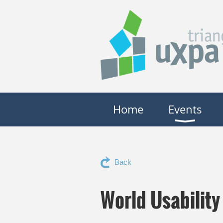
Home
Events
Back
World Usabilit