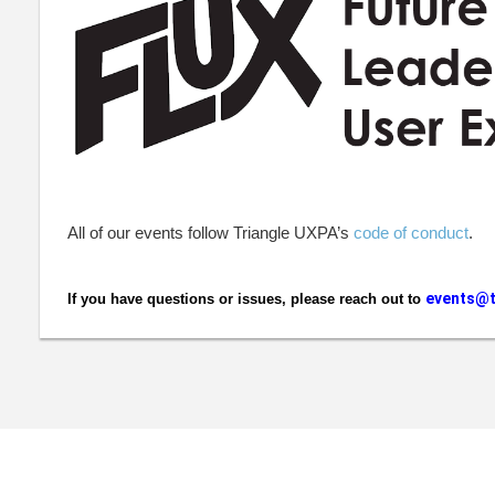
All of our events follow Triangle UXPA’s
code of conduct
.
events@t
If you have questions or issues, please reach out to