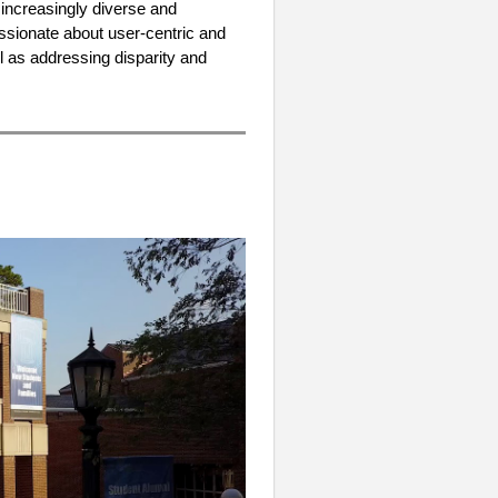
 increasingly diverse and
ssionate about user-centric and
l as addressing disparity and