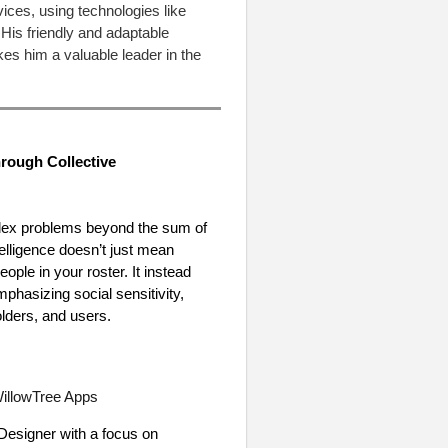
ces, using technologies like
His friendly and adaptable
es him a valuable leader in the
rough Collective
omplex problems beyond the sum of
ntelligence doesn’t just mean
ople in your roster. It instead
phasizing social sensitivity,
olders, and users.
illowTree Apps
 Designer with a focus on