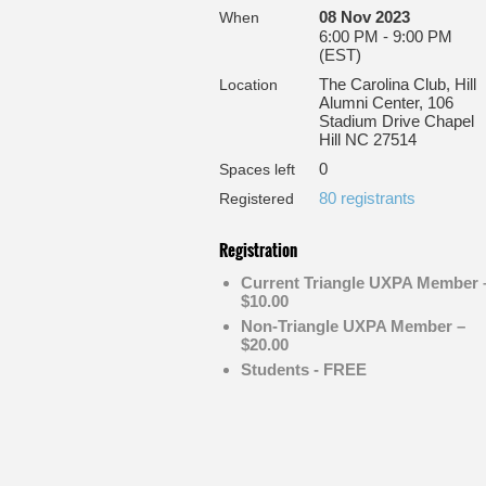
08 Nov 2023
When
6:00 PM - 9:00 PM
(EST)
The Carolina Club, Hill
Location
Alumni Center, 106
Stadium Drive Chapel
Hill NC 27514
0
Spaces left
80 registrants
Registered
Registration
Current Triangle UXPA Member 
$10.00
Non-Triangle UXPA Member –
$20.00
Students - FREE