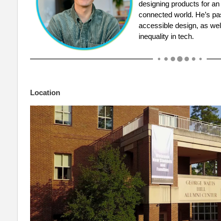
designing products for an
connected world. He’s pa
accessible design, as wel
inequality in tech.
Location