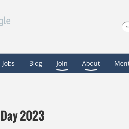
Jobs
Blog
Join
About
Ment
y Day 2023