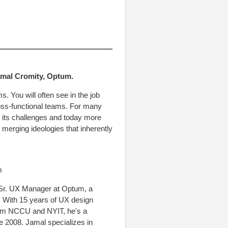
Jamal Cromity, Optum.
. You will often see in the job
cross-functional teams. For many
 its challenges and today more
 merging ideologies that inherently
m
 Sr. UX Manager at Optum, a
 With 15 years of UX design
rom NCCU and NYIT, he's a
ce 2008. Jamal specializes in