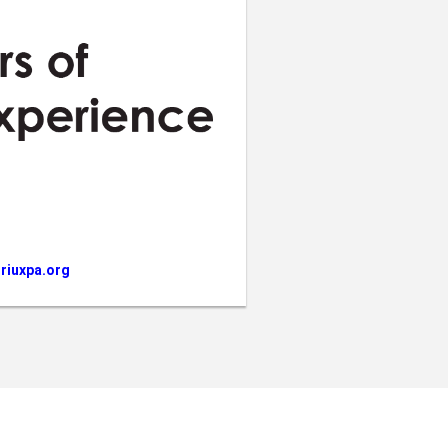
riuxpa.org