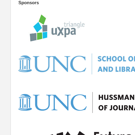
Sponsors