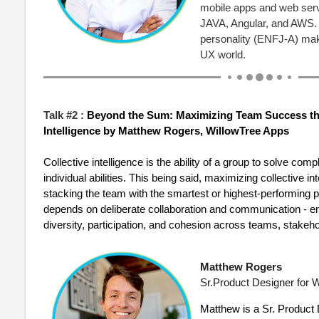
mobile apps and web servi
JAVA, Angular, and AWS. 
personality (ENFJ-A) mak
UX world.
Talk #2 :
Beyond the Sum: Maximizing Team Success th
Intelligence
by
Matthew Rogers, WillowTree Apps
Collective intelligence is the ability of a group to solve c
individual abilities. This being said, maximizing collective i
stacking the team with the smartest or highest-performing pe
depends on deliberate collaboration and communication - em
diversity, participation, and cohesion across teams, stakeh
Matthew Rogers
Sr.Product Designer for
W
Matthew
is a Sr. Product