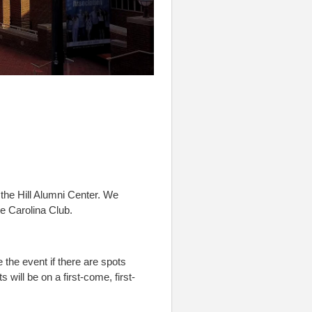
the Hill Alumni Center. We
e Carolina Club.
e the event if there are spots
s will be on a first-come, first-