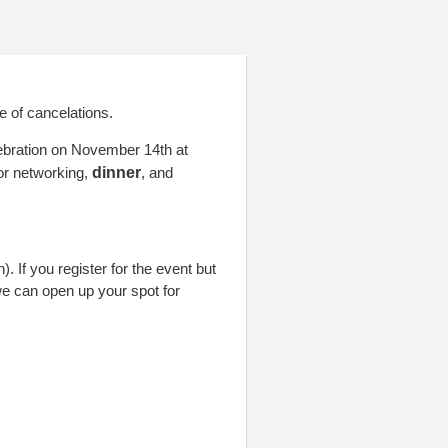
!
e of cancelations.
lebration on November 14th at
or networking,
dinner
,
and
 If you register for the event but
e can open up your spot for