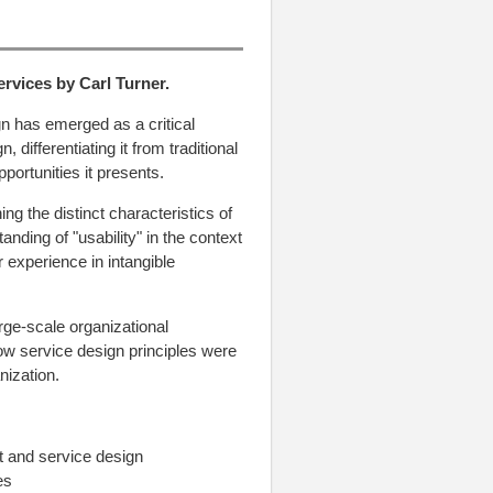
ervices
by
Carl Turner
.
gn has emerged as a critical
, differentiating it from traditional
portunities it presents.
ng the distinct characteristics of
nding of "usability" in the context
 experience in intangible
arge-scale organizational
ow service design principles were
nization.
t and service design
es