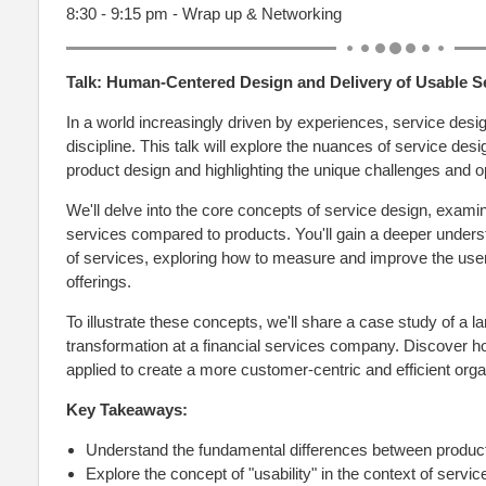
8:30 - 9:15 pm - Wrap up & Networking
Talk:
Human-Centered Design and Delivery of Usable S
In a world increasingly driven by experiences, service desi
discipline. This talk will explore the nuances of service design
product design and highlighting the unique challenges and op
We'll delve into the core concepts of service design, examini
services compared to products. You'll gain a deeper understa
of services, exploring how to measure and improve the user
offerings.
To illustrate these concepts, we'll share a case study of a l
transformation at a financial services company. Discover h
applied to create a more customer-centric and efficient orga
Key Takeaways:
Understand the fundamental differences between produc
Explore the concept of "usability" in the context of servic