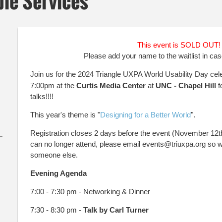
ble Services
This event is SOLD OUT
Please add your name to the waitlist in cas
Join us for the 2024 Triangle UXPA World Usability Day ce
7:00pm at the
Curtis Media Center
at
UNC - Chapel Hill
f
talks!!
!!
This year's theme is "
Designing for a Better World
".
Registration closes 2 days before the event (November 12th).
–
can no longer attend, please email events@triuxpa.org so w
someone else.
Evening Agenda
7:00 - 7:30 pm - Networking & Dinner
7:30 - 8:30 pm -
Talk by Carl Turner