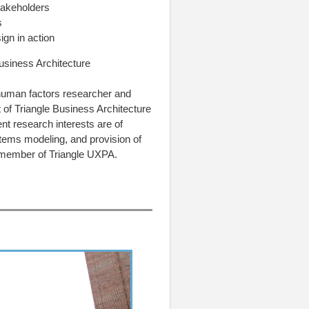
stakeholders
s
ign in action
usiness Architecture
 human factors researcher and
 of Triangle Business Architecture
t research interests are of
ems modeling, and provision of
 member of Triangle UXPA.