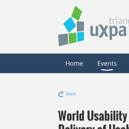
Home
Events
Back
World Usabilit