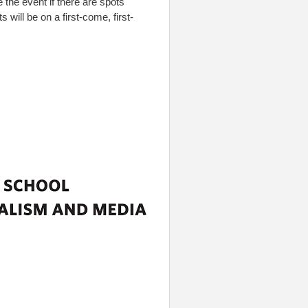
e the event if there are spots
s will be on a first-come, first-