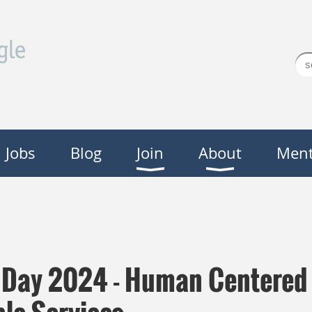
Jobs
Blog
Join
About
Ment
y Day 2024 - Human Centered