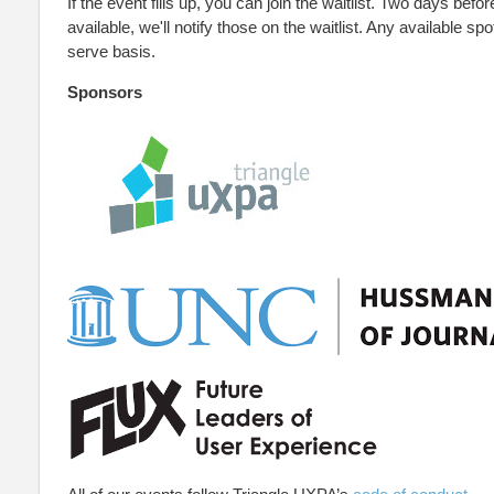
If the event fills up, you can join the waitlist. Two days befor
available, we'll notify those on the waitlist. Any available spot
serve basis.
Sponsors