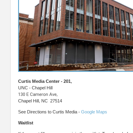
Curtis Media Center - 201,
UNC - Chapel Hill
130 E Cameron Ave,
Chapel Hill, NC 27514
See Directions to Curtis Media -
Google Maps
Waitlist