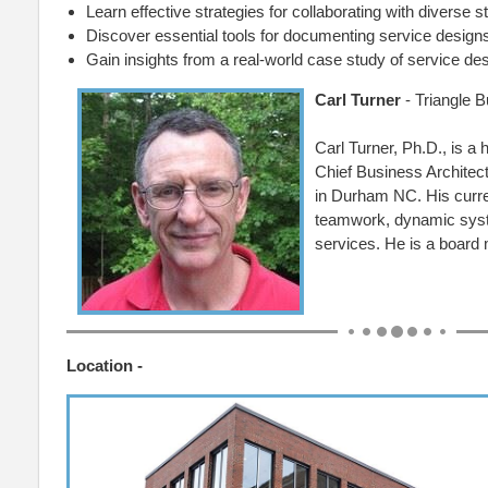
Learn effective strategies for collaborating with diverse 
Discover essential tools for documenting service design
Gain insights from a real-world case study of service des
Carl Turner
- Triangle B
Carl Turner, Ph.D., is a
Chief Business Architect
in Durham NC. His curren
teamwork, dynamic syst
services. He is a board
Location -