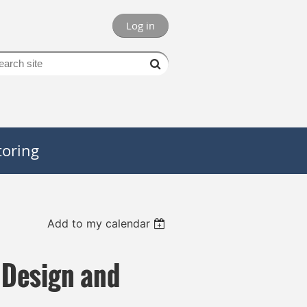
Log in
oring
Add to my calendar
 Design and