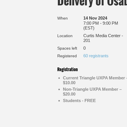
Delivery of Usa
14 Nov 2024
When
7:00 PM - 9:00 PM
(EST)
Curtis Media Center -
Location
201
0
Spaces left
60 registrants
Registered
Registration
Current Triangle UXPA Member 
$10.00
Non-Triangle UXPA Member –
$20.00
Students - FREE