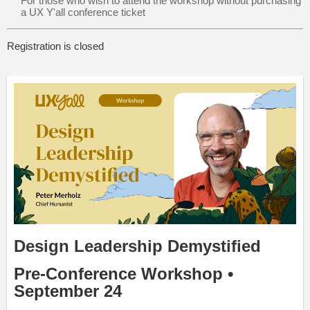
For those who wish to attend the workshop without purchasing
a UX Y'all conference ticket
Registration is closed
Design Leadership Demystified
Pre-Conference Workshop •
September 24