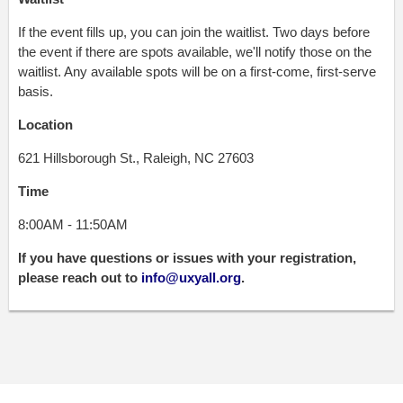
If the event fills up, you can join the waitlist. Two days before
the event if there are spots available, we'll notify those on the
waitlist. Any available spots will be on a first-come, first-serve
basis.
Location
621 Hillsborough St., Raleigh, NC 27603
Time
8:00AM - 11:50AM
If you have questions or issues with your registration,
please reach out to
info@uxyall.org
.