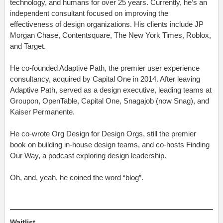
technology, and humans for over 25 years. Currently, he’s an
independent consultant focused on improving the
effectiveness of design organizations. His clients include JP
Morgan Chase, Contentsquare, The New York Times, Roblox,
and Target.
He co-founded Adaptive Path, the premier user experience
consultancy, acquired by Capital One in 2014. After leaving
Adaptive Path, served as a design executive, leading teams at
Groupon, OpenTable, Capital One, Snagajob (now Snag), and
Kaiser Permanente.
He co-wrote Org Design for Design Orgs, still the premier
book on building in-house design teams, and co-hosts Finding
Our Way, a podcast exploring design leadership.
Oh, and, yeah, he coined the word
“blog”.
Waitlist