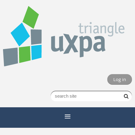
Log in