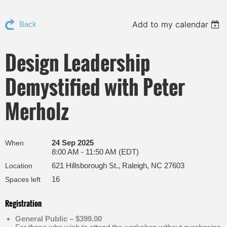
Add to my calendar
Back
Design Leadership
Demystified with Peter
Merholz
24 Sep 2025
When
8:00 AM - 11:50 AM (EDT)
621 Hillsborough St., Raleigh, NC 27603
Location
16
Spaces left
Registration
General Public – $399.00