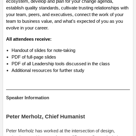
ecosystem, develop and plan for your change agenda,
establish quality standards, cultivate trusting relationships with
your team, peers, and executives, connect the work of your
team to business value, and what's expected of you as you
evolve in your career.
All attendees receive:
Handout of slides for note-taking
PDF of full-page slides
PDF of all Leadership tools discussed in the class
Additional resources for further study
Speaker Information
Peter Merholz,
Chief Humanist
Peter Merholz has worked at the intersection of design,