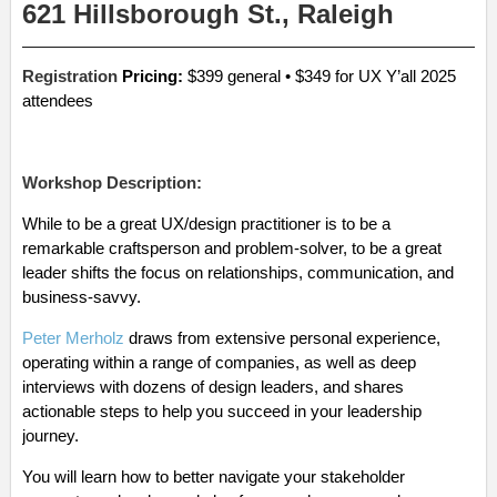
621 Hillsborough St., Raleigh
Registration
Pricing:
$399 general • $349 for UX Y’all 2025
attendees
Workshop Description:
While to be a great UX/design practitioner is to be a
remarkable craftsperson and problem-solver, to be a great
leader shifts the focus on relationships, communication, and
business-savvy.
Peter Merholz
draws from extensive personal experience,
operating within a range of companies, as well as deep
interviews with dozens of design leaders, and shares
actionable steps to help you succeed in your leadership
journey.
You will learn how to better navigate your stakeholder