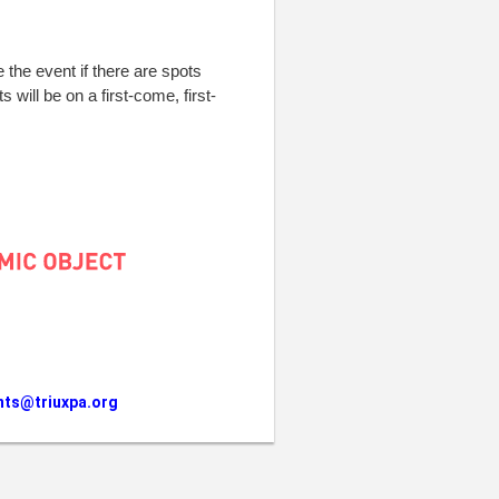
e the event if there are spots
s will be on a first-come, first-
nts@triuxpa.org