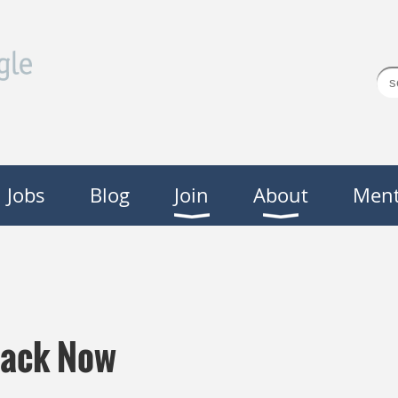
Jobs
Blog
Join
About
Ment
Back Now