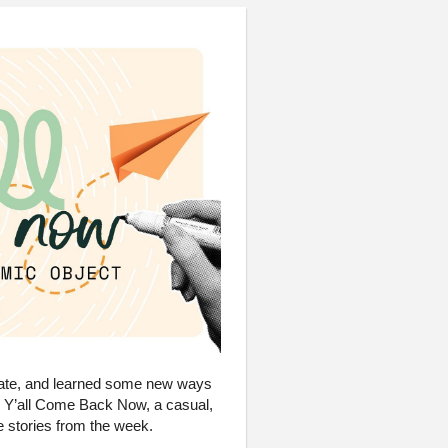
reate, and learned some new ways
UX Y’all Come Back Now, a casual,
 stories from the week.