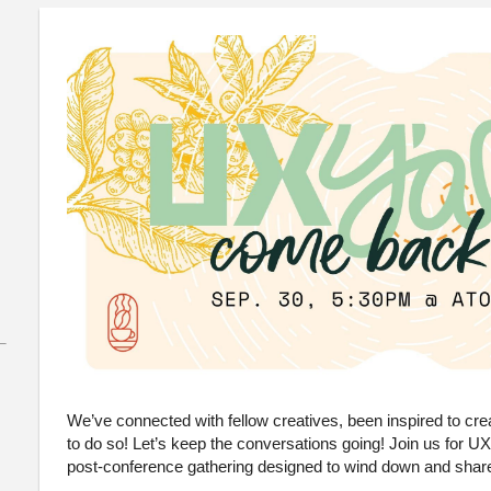
We’ve connected with fellow creatives, been inspired to c
to do so! Let’s keep the conversations going! Join us for 
post-conference gathering designed to wind down and share