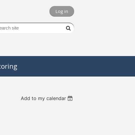
Log in
oring
Add to my calendar