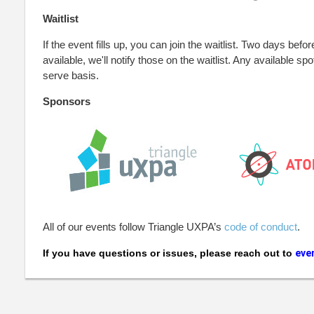
Waitlist
If the event fills up, you can join the waitlist. Two days befor
available, we'll notify those on the waitlist. Any available spot
serve basis.
Sponsors
All of our events follow Triangle UXPA’s
code of conduct
.
If you have questions or issues, please reach out to
eve