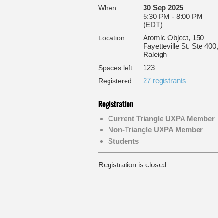
30 Sep 2025
When
5:30 PM - 8:00 PM
(EDT)
Atomic Object, 150
Location
Fayetteville St. Ste 400,
Raleigh
123
Spaces left
27 registrants
Registered
Registration
Current Triangle UXPA Member
Non-Triangle UXPA Member
Students
Registration is closed