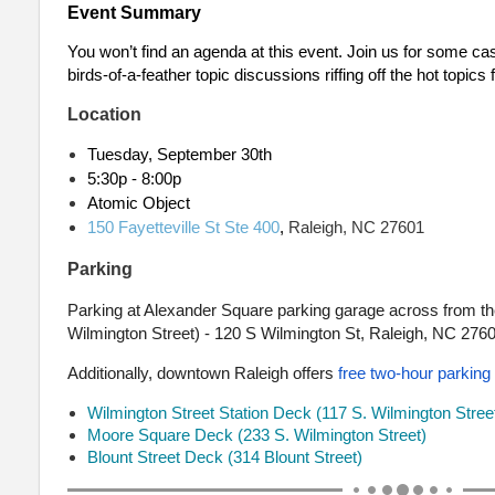
Event Summary
You won’t find an agenda at this event. Join us for some ca
birds-of-a-feather topic discussions riffing off the hot topics
Location
Tuesday, September 30th
5:30p - 8:00p
Atomic Object
150 Fayetteville St Ste 400
,
Raleigh, NC 27601
Parking
Parking at Alexander Square parking garage across from the
Wilmington Street) - 120 S Wilmington St, Raleigh, NC 276
Additionally, downtown Raleigh offers
free two-hour parking
Wilmington Street Station Deck (117 S. Wilmington Stree
Moore Square Deck (233 S. Wilmington Street)
Blount Street Deck (314 Blount Street)