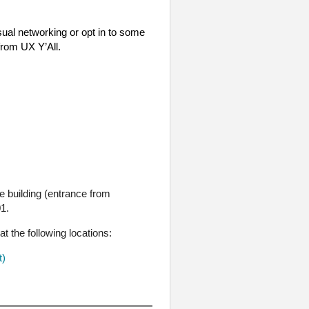
sual networking or opt in to some
 from UX Y’All.
 building (entrance from
01.
at the following locations:
t)