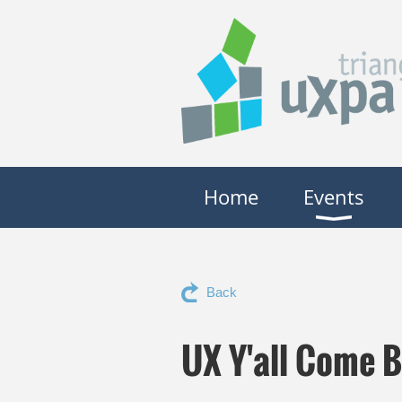
Home
Events
Back
UX Y'all Come 