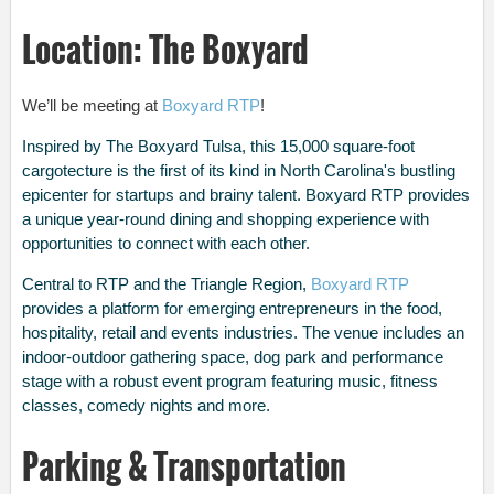
Location: The Boxyard
We’ll be meeting at
Boxyard RTP
!
Inspired by The Boxyard Tulsa, this 15,000 square-foot
cargotecture is the first of its kind in North Carolina's bustling
epicenter for startups and brainy talent. Boxyard RTP provides
a unique year-round dining and shopping experience with
opportunities to connect with each other.
Central to RTP and the Triangle Region,
Boxyard RTP
provides a platform for emerging entrepreneurs in the food,
hospitality, retail and events industries. The venue includes an
indoor-outdoor gathering space, dog park and performance
stage with a robust event program featuring music, fitness
classes, comedy nights and more.
Parking & Transportation