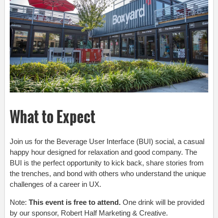
What to Expect
Join us for the
Beverage User Interface (BUI)
social, a casual
happy hour designed for relaxation and good company. The
BUI is the perfect opportunity to kick back, share stories from
the trenches, and bond with others who understand the unique
challenges of a career in UX.
Note:
This event is free to attend.
One drink will be provided
by our sponsor, Robert Half Marketing & Creative.