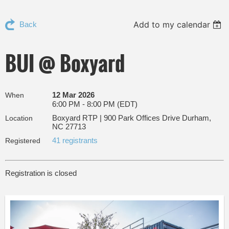
Add to my calendar
Back
BUI @ Boxyard
12 Mar 2026
When
6:00 PM - 8:00 PM (EDT)
Boxyard RTP | 900 Park Offices Drive Durham,
Location
NC 27713
41 registrants
Registered
Registration is closed