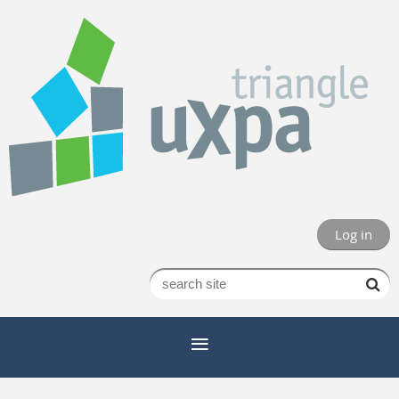
Log in