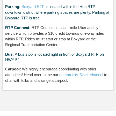
Parking:
Boxyard RTP
is located
within the Hub RTP
downtown district where parking spaces are plenty. Parking at
Boxyard RTP is free
RTP Connect:
RTP Connect is a last-mile Uber and Lyft
service which provides a $10 credit towards one-way rides
within RTP. Rides must start or stop at Boxyard or the
Regional Transportation Center.
Bus:
A bus stop is located right in front of Boxyard RTP on
HWY-54
Carpool:
We highly encourage coordinating with other
attendees! Head over to the our
community Slack channel
to
chat with folks and arrange a carpool.