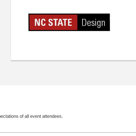
ectations of all event attendees.