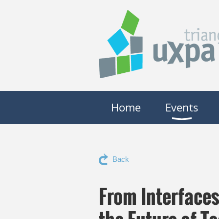
Home
Events
Back
From Interface