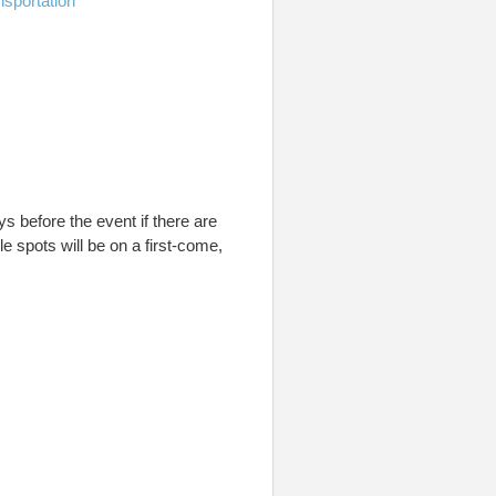
nsportation
ays before the event if there are
ble spots will be on a first-come,