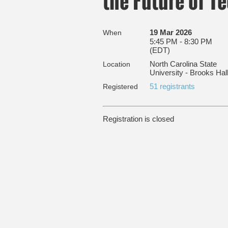
the Future of T
19 Mar 2026
When
5:45 PM - 8:30 PM
(EDT)
North Carolina State
Location
University - Brooks Hal
51 registrants
Registered
Registration is closed