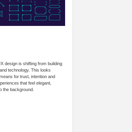
design is shifting from building
 and technology. This looks
means for trust, intention and
eriences that feel elegant,
o the background.