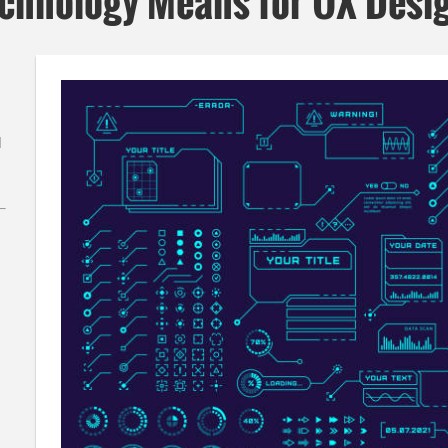
echnology Means for UX Desi
l