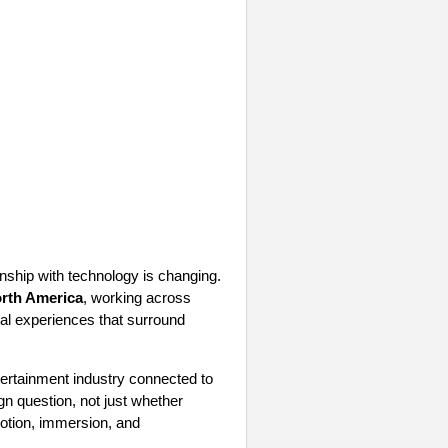
nship with technology is changing.
rth America
, working across
tal experiences that surround
ntertainment industry connected to
gn question, not just whether
motion, immersion, and