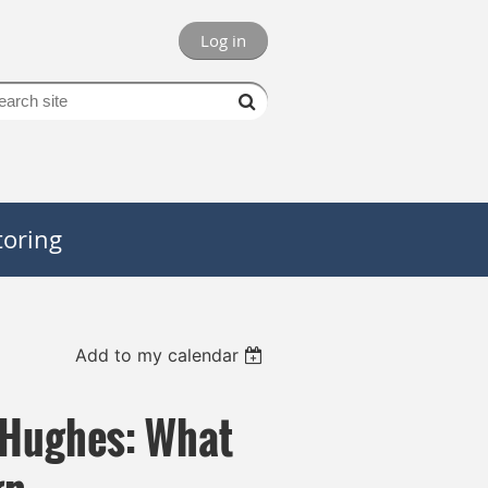
Log in
oring
Add to my calendar
 Hughes: What