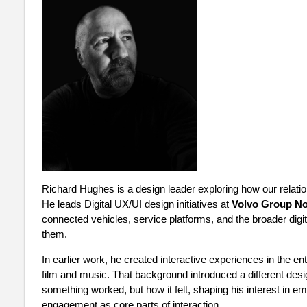
Richard Hughes is a design leader exploring how our relatio
He leads Digital UX/UI design initiatives at
Volvo Group No
connected vehicles, service platforms, and the broader digi
them.
In earlier work, he created interactive experiences in the e
film and music. That background introduced a different desi
something worked, but how it felt, shaping his interest in e
engagement as core parts of interaction.