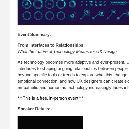
Event Summary:
From Interfaces to Relationships
What the Future of Technology Means for UX Design
As technology becomes more adaptive and ever-present, UX 
interfaces to shaping ongoing relationships between people
beyond specific tools or trends to explore what this change 
emotional connection, and how UX designers can create exp
empathetic and human as technology increasingly fades int
***This is a free, in-person event***
Speaker Details: