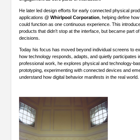
He later led design efforts for early connected physical pr
applications @
Whirlpool Corporation
, helping define ho
could function as one continuous experience. This introduced
products that didn’t stop at the interface, but became part 
decisions.
Today his focus has moved beyond individual screens to exp
how technology responds, adapts, and quietly participates i
professional work, he explores physical and technology-b
prototyping, experimenting with connected devices and emer
understand how digital behavior manifests in the real world.