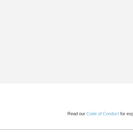
Read our
Code of Conduct
for exp