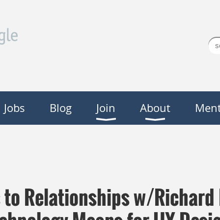
Jobs
Blog
Join
About
Ment
s to Relationships w/Richard