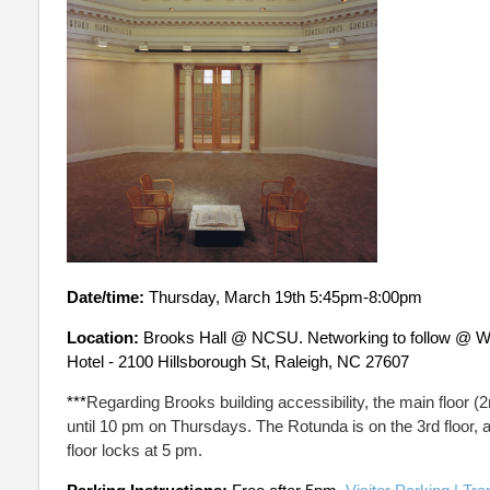
Date/time:
Thursday, March 19th 5:45pm-8:00pm
Location:
Brooks Hall @ NCSU. Networking to follow @ W 
Hotel - 2100 Hillsborough St, Raleigh, NC 27607
***
Regarding Brooks building accessibility, the main floor (2
until 10 pm on Thursdays. The Rotunda is on the 3rd floor, a
floor locks at 5 pm.