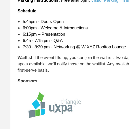
Parking Instructions:
Free after 5pm.
Visitor Parking | Tra
Schedule
5:45pm - Doors Open
6:00pm - Welcome & Introductions
6:15pm – Presentation
6:45 - 7:15 pm - Q&A
7:30 - 8:30 pm - Networking @
W XYZ Rooftop Lounge
Waitlist
If the event fills up, you can join the waitlist. Two d
spots available, we'll notify those on the waitlist. Any availa
first-serve basis.
Sponsors