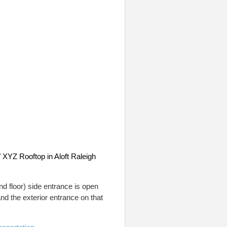
XYZ Rooftop in Aloft Raleigh
nd floor) side entrance is open
nd the exterior entrance on that