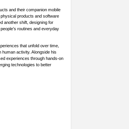
oducts and their companion mobile
w physical products and software
 another shift, designing for
of people’s routines and everyday
eriences that unfold over time,
n human activity. Alongside his
ased experiences through hands-on
ging technologies to better