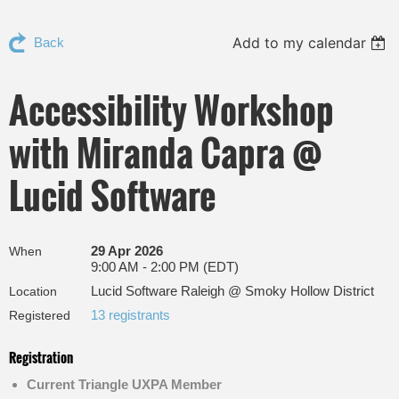
Add to my calendar
Back
Accessibility Workshop
with Miranda Capra @
Lucid Software
29 Apr 2026
When
9:00 AM - 2:00 PM (EDT)
Lucid Software Raleigh @ Smoky Hollow District
Location
13 registrants
Registered
Registration
Current Triangle UXPA Member