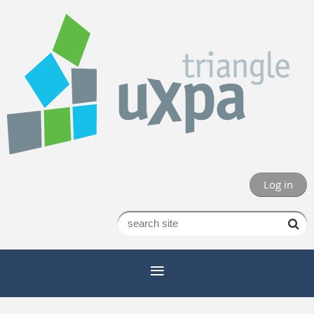
Log in