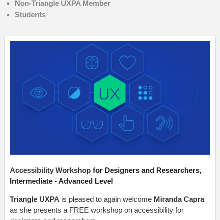
Non-Triangle UXPA Member
Students
Accessibility Workshop
for Designers and Researchers,
Intermediate - Advanced Level
Triangle UXPA
is pleased to again welcome
Miranda Capra
as she presents a FREE workshop on accessibility for