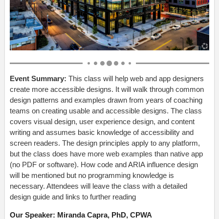
Event Summary:
This class will help web and app designers
create more accessible designs. It will walk through common
design patterns and examples drawn from years of coaching
teams on creating usable and accessible designs. The class
covers visual design, user experience design, and content
writing and assumes basic knowledge of accessibility and
screen readers. The design principles apply to any platform,
but the class does have more web examples than native app
(no PDF or software). How code and ARIA influence design
will be mentioned but no programming knowledge is
necessary. Attendees will leave the class with a detailed
design guide and links to further reading
Our Speaker: Miranda Capra, PhD, CPWA