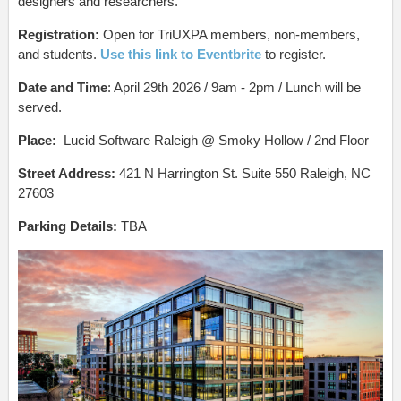
designers and researchers.
Registration:
Open for TriUXPA members, non-members,
and students.
Use this link to Eventbrite
to register.
Date and Time
: April 29th 2026 / 9am - 2pm / Lunch will be
served.
Place:
Lucid Software Raleigh @ Smoky Hollow / 2nd Floor
Street Address:
421 N Harrington St. Suite 550 Raleigh, NC
27603
Parking Details:
TBA