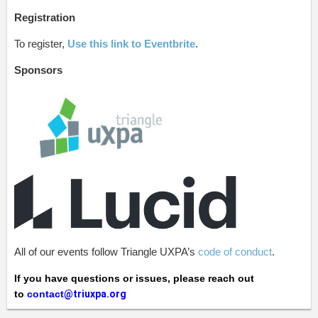
Registration
To register,
Use this link to Eventbrite
.
Sponsors
All of our events follow Triangle UXPA’s
code of conduct
.
If you have questions or issues, please reach out
to
contact
@triuxpa.org