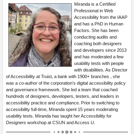
Miranda is a Certified
Professional in Web
Accessibility from the IAAP
and has a PhD in Human
Factors. She has been
conducting audits and
coaching both designers
and developers since 2013
and has moderated a few
usability tests with people
with disabilities. As Director
of Accessibility at Truist, a bank with 1900+ branches , she
was a co-author of the corporation's digital accessibility policy
and governance framework. She led a team that coached
hundreds of designers, developers, testers, and leaders in
accessibility practice and compliance. Prior to switching to
accessibility full-time, Miranda spent 15 years moderating
usability tests. Miranda has taught her Accessibility for
Designers workshop at CSUN and Access U.