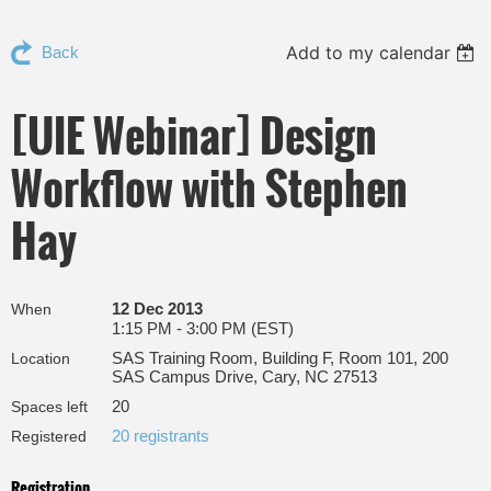
Add to my calendar
Back
[UIE Webinar] Design
Workflow with Stephen
Hay
12 Dec 2013
When
1:15 PM - 3:00 PM (EST)
SAS Training Room, Building F, Room 101, 200
Location
SAS Campus Drive, Cary, NC 27513
20
Spaces left
20 registrants
Registered
Registration