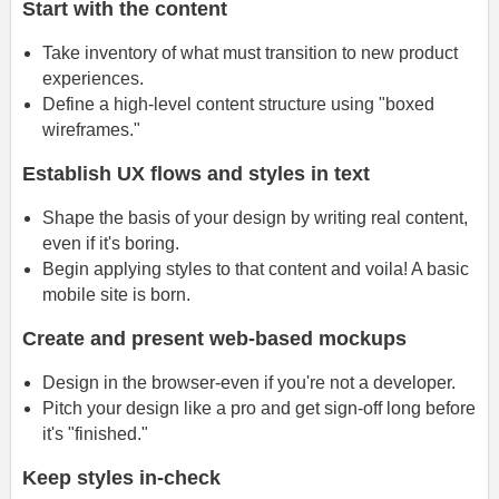
Start with the content
Take inventory of what must transition to new product
experiences.
Define a high-level content structure using "boxed
wireframes."
Establish UX flows and styles in text
Shape the basis of your design by writing real content,
even if it's boring.
Begin applying styles to that content and voila! A basic
mobile site is born.
Create and present web-based mockups
Design in the browser-even if you're not a developer.
Pitch your design like a pro and get sign-off long before
it's "finished."
Keep styles in-check