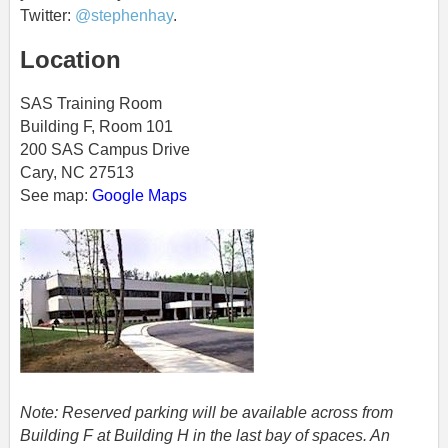
Twitter:
@stephenhay
.
Location
SAS Training Room
Building F, Room 101
200 SAS Campus Drive
Cary, NC 27513
See map:
Google Maps
Note: Reserved parking will be available across from
Building F at Building H in the last bay of spaces. An