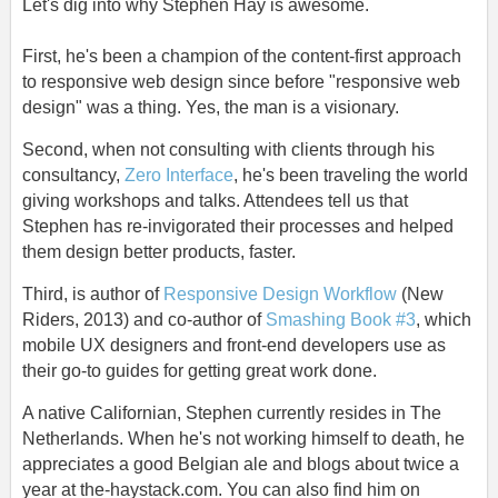
Let's dig into why Stephen Hay is awesome.
First, he's been a champion of the content-first approach
to responsive web design since before "responsive web
design" was a thing. Yes, the man is a visionary.
Second, when not consulting with clients through his
consultancy,
Zero Interface
, he's been traveling the world
giving workshops and talks. Attendees tell us that
Stephen has re-invigorated their processes and helped
them design better products, faster.
Third, is author of
Responsive Design Workflow
(New
Riders, 2013) and co-author of
Smashing Book #3
, which
mobile UX designers and front-end developers use as
their go-to guides for getting great work done.
A native Californian, Stephen currently resides in The
Netherlands. When he's not working himself to death, he
appreciates a good Belgian ale and blogs about twice a
year at the-haystack.com. You can also find him on