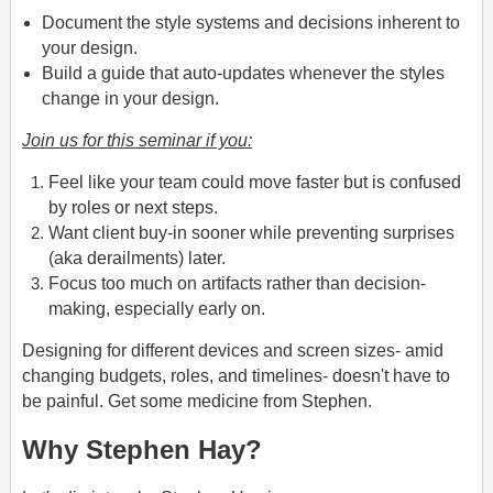
Document the style systems and decisions inherent to
your design.
Build a guide that auto-updates whenever the styles
change in your design.
Join us for this seminar if you:
Feel like your team could move faster but is confused
by roles or next steps.
Want client buy-in sooner while preventing surprises
(aka derailments) later.
Focus too much on artifacts rather than decision-
making, especially early on.
Designing for different devices and screen sizes- amid
changing budgets, roles, and timelines- doesn't have to
be painful. Get some medicine from Stephen.
Why Stephen Hay?