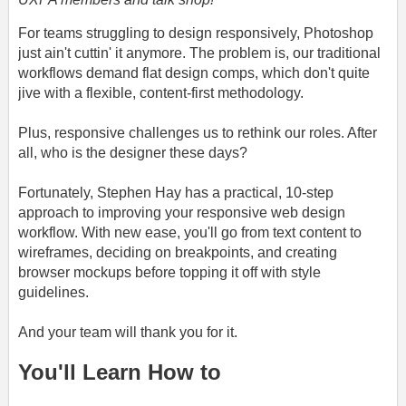
For teams struggling to design responsively, Photoshop
just ain't cuttin' it anymore. The problem is, our traditional
workflows demand flat design comps, which don't quite
jive with a flexible, content-first methodology.
Plus, responsive challenges us to rethink our roles. After
all, who is the designer these days?
Fortunately, Stephen Hay has a practical, 10-step
approach to improving your responsive web design
workflow. With new ease, you'll go from text content to
wireframes, deciding on breakpoints, and creating
browser mockups before topping it off with style
guidelines.
And your team will thank you for it.
You'll Learn How to