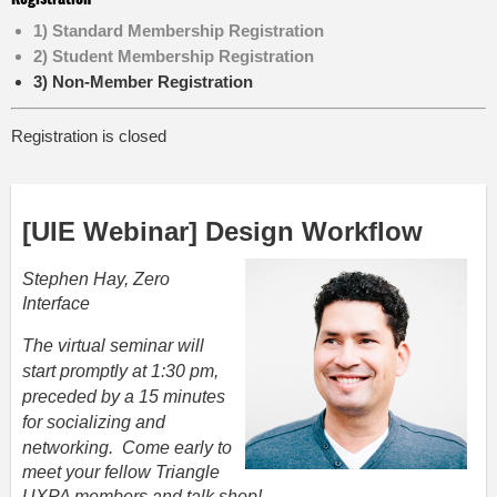
1) Standard Membership Registration
2) Student Membership Registration
3) Non-Member Registration
Registration is closed
[UIE Webinar] Design
Workflow
Stephen Hay, Zero
Interface
The virtual seminar will
start promptly at 1:30 pm,
preceded by a 15 minutes
for socializing and
networking.
Come early
to
meet your fellow Triangle
UXPA members and talk shop!