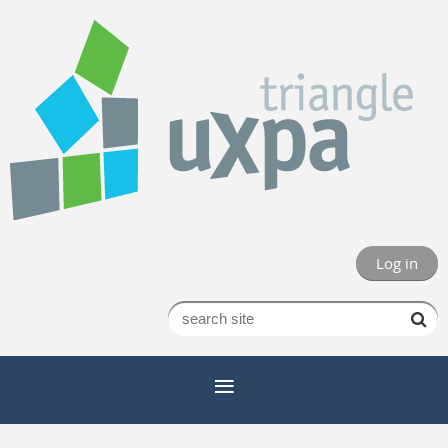
Log in