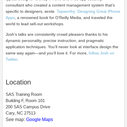
consultant who created a content management system that’s
specific to designers, wrote
Tapworthy: Designing Great iPhone
Apps
,
a renowned book for O’Reilly Media, and traveled the
world to lead sell-out workshops.
Josh’s talks are consistently crowd pleasers thanks to his
dynamic personality, precise instruction, and pragmatic
application techniques. You’ll never look at interface design the
same way again—and you’ll love it. For more,
follow Josh on
Twitter
.
Location
SAS Training Room
Building F, Room 101
200 SAS Campus Drive
Cary, NC 27513
See map:
Google Maps