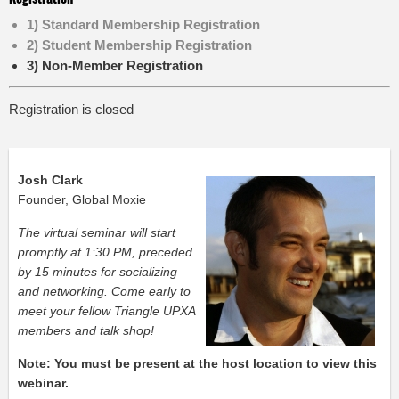
1) Standard Membership Registration
2) Student Membership Registration
3) Non-Member Registration
Registration is closed
Josh Clark
Founder, Global Moxie
The virtual seminar will start
promptly at 1:30 PM, preceded
by 15 minutes for socializing
and networking. Come early to
meet your fellow Triangle UPXA
members and talk shop!
Note: You must be present at the host location to view this
webinar.