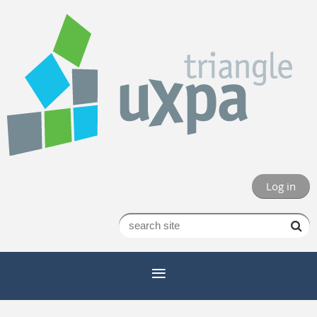
Log in