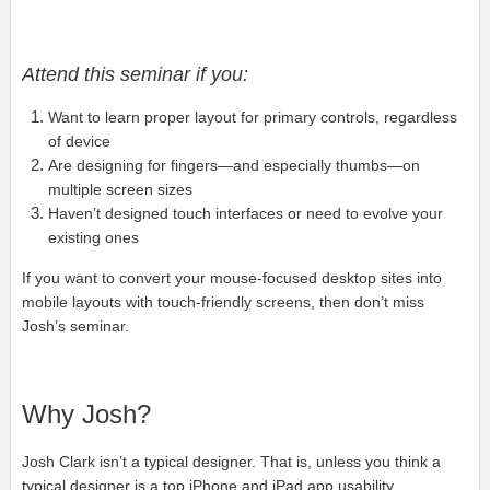
Attend this seminar if you:
Want to learn proper layout for primary controls, regardless
of device
Are designing for fingers—and especially thumbs—on
multiple screen sizes
Haven’t designed touch interfaces or need to evolve your
existing ones
If you want to convert your mouse-focused desktop sites into
mobile layouts with touch-friendly screens, then don’t miss
Josh’s seminar.
Why Josh?
Josh Clark isn’t a typical designer. That is, unless you think a
typical designer is a top iPhone and iPad app usability