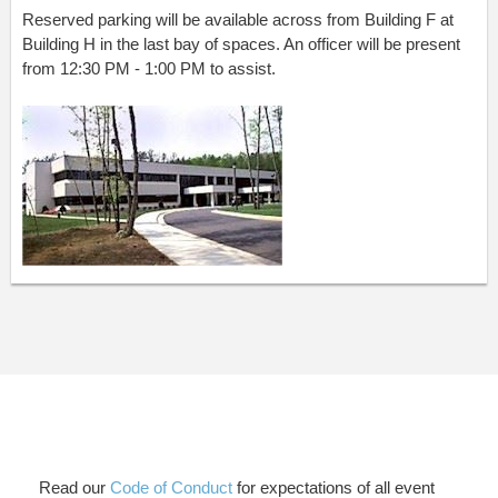
Reserved parking will be available across from Building F at
Building H in the last bay of spaces. An officer will be present
from 12:30 PM - 1:00 PM to assist.
Read our
Code of Conduct
for expectations of all event