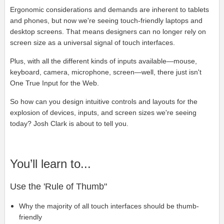
Ergonomic considerations and demands are inherent to tablets
and phones, but now we're seeing touch-friendly laptops and
desktop screens. That means designers can no longer rely on
screen size as a universal signal of touch interfaces.
Plus, with all the different kinds of inputs available—mouse,
keyboard, camera, microphone, screen—well, there just isn't
One True Input for the Web.
So how can you design intuitive controls and layouts for the
explosion of devices, inputs, and screen sizes we're seeing
today? Josh Clark is about to tell you.
You’ll learn to...
Use the 'Rule of Thumb"
Why the majority of all touch interfaces should be thumb-
friendly