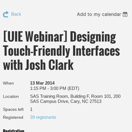
Add to my calendar
Back
[UIE Webinar] Designing
Touch-Friendly Interfaces
with Josh Clark
13 Mar 2014
When
1:15 PM - 3:00 PM (EDT)
SAS Training Room, Building F, Room 101, 200
Location
SAS Campus Drive, Cary, NC 27513
1
Spaces left
39 registrants
Registered
Registration