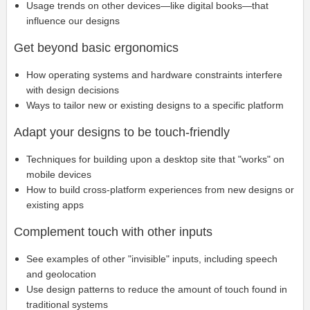
Usage trends on other devices—like digital books—that
influence our designs
Get beyond basic ergonomics
How operating systems and hardware constraints interfere
with design decisions
Ways to tailor new or existing designs to a specific platform
Adapt your designs to be touch-friendly
Techniques for building upon a desktop site that "works" on
mobile devices
How to build cross-platform experiences from new designs or
existing apps
Complement touch with other inputs
See examples of other "invisible" inputs, including speech
and geolocation
Use design patterns to reduce the amount of touch found in
traditional systems